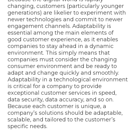
changing, customers (particularly younger
generations) are likelier to experiment with
newer technologies and commit to newer
engagement channels. Adaptability is
essential among the main elements of
good customer experience, as it enables
companies to stay ahead in a dynamic
environment. This simply means that
companies must consider the changing
consumer environment and be ready to
adapt and change quickly and smoothly.
Adaptability in a technological environment
is critical for a company to provide
exceptional customer services in speed,
data security, data accuracy, and so on.
Because each customer is unique, a
company’s solutions should be adaptable,
scalable, and tailored to the customer’s
specific needs.