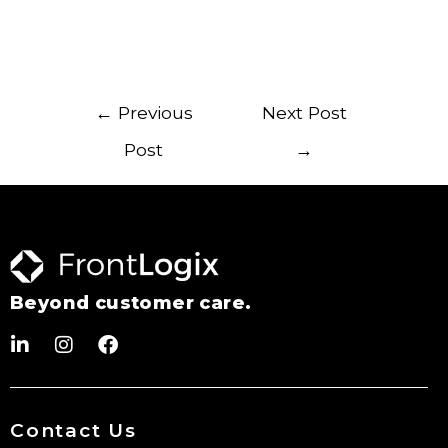
←
Previous
Next Post
Post
→
Beyond customer care.
Contact Us