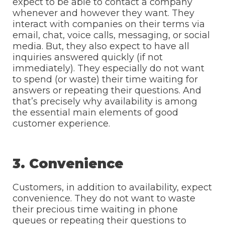
expect to be able to contact a company
whenever and however they want. They
interact with companies on their terms via
email, chat, voice calls, messaging, or social
media. But, they also expect to have all
inquiries answered quickly (if not
immediately). They especially do not want
to spend (or waste) their time waiting for
answers or repeating their questions. And
that’s precisely why availability is among
the essential main elements of good
customer experience.
3. Convenience
Customers, in addition to availability, expect
convenience. They do not want to waste
their precious time waiting in phone
queues or repeating their questions to