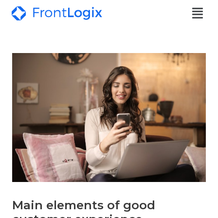
Main elements of good