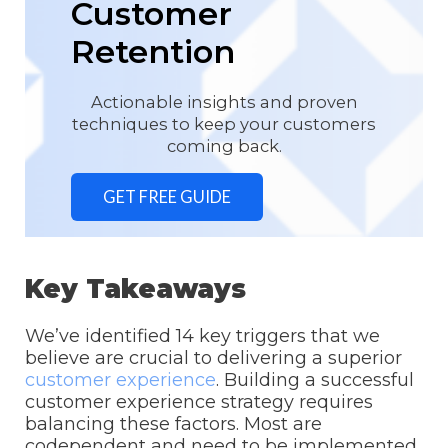
Customer
Retention
Actionable insights and proven
techniques to keep your customers
coming back.
GET FREE GUIDE
Key Takeaways
We’ve identified 14 key triggers that we
believe are crucial to delivering a superior
customer experience
. Building a successful
customer experience strategy requires
balancing these factors. Most are
codependent and need to be implemented