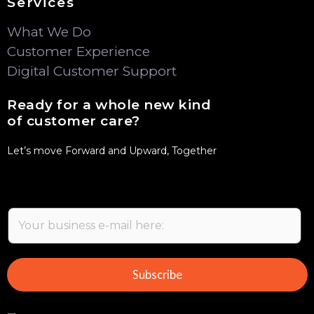
Services
What We Do
Customer Experience
Digital Customer Support
Ready for a whole new kind
of customer care?
Let’s move Forward and Upward, Together
E
m
a
i
Subscribe
l
*