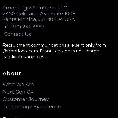
Front Logix Solutions, LLC.
2450 Colorado Ave Suite 100E
Santa Monica, CA 90404 USA
+1 (310) 241-3657
Contact Us
Recruitment communications are sent only from
@frontlogix.com. Front Logix does not charge
candidates any fees.
About
Who We Are
Next Gen CX
Customer Journey
Technology Experience