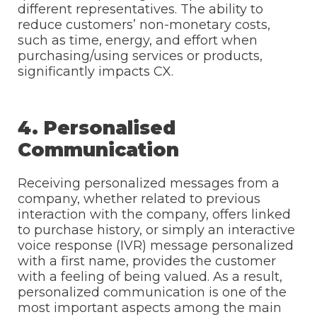
different representatives. The ability to
reduce customers’ non-monetary costs,
such as time, energy, and effort when
purchasing/using services or products,
significantly impacts CX.
4. Personalised
Communication
Receiving personalized messages from a
company, whether related to previous
interaction with the company, offers linked
to purchase history, or simply an interactive
voice response (IVR) message personalized
with a first name, provides the customer
with a feeling of being valued. As a result,
personalized communication is one of the
most important aspects among the main