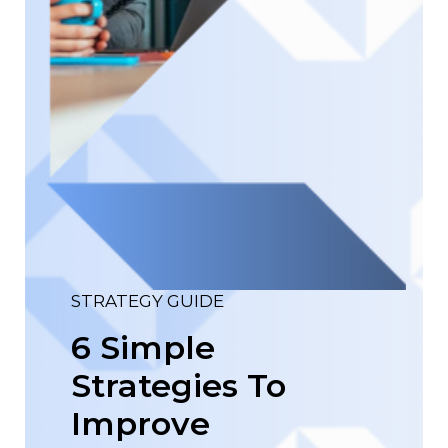
STRATEGY GUIDE
6 Simple
Strategies To
Improve