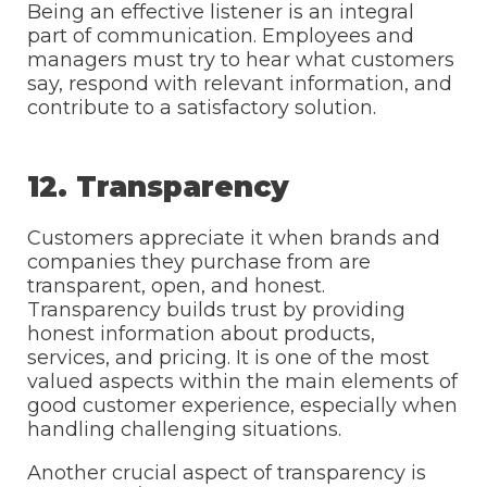
Being an effective listener is an integral
part of communication. Employees and
managers must try to hear what customers
say, respond with relevant information, and
contribute to a satisfactory solution.
12. Transparency
Customers appreciate it when brands and
companies they purchase from are
transparent, open, and honest.
Transparency builds trust by providing
honest information about products,
services, and pricing. It is one of the most
valued aspects within the main elements of
good customer experience, especially when
handling challenging situations.
Another crucial aspect of transparency is