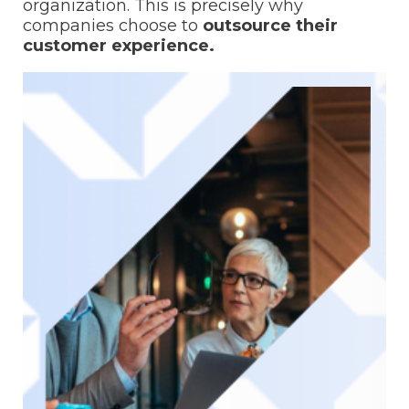
organization. This is precisely why
companies choose to
outsource their
customer experience.