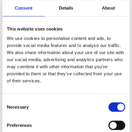
it demonstrates that the company
Consent
Details
About
cares about what they think.
It shows the company which aspects
of their business are most valuable to
This website uses cookies
customers and which could benefit
from improvement.
We use cookies to personalise content and ads, to
provide social media features and to analyse our traffic.
We also share information about your use of our site with
our social media, advertising and analytics partners who
10. Responsiveness
may combine it with other information that you’ve
provided to them or that they’ve collected from your use
Responding to customer complaints or
of their services.
inquiries consistently and promptly is
crucial to providing excellent customer
experience. Responsiveness is one of
Consent
the main elements of good customer
Necessary
Selection
experience, ensuring timely resolutions that
foster trust. A responsive CX team can
contribute to success by assisting as many
Preferences
customers as possible and finding solutions