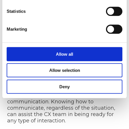
quickly.
Statistics
When customers provide positive feedback,
responsiveness is also critical. Customers
will be satisfied with their experience if
Marketing
their suggestions prompt change.
Allow all
11. Communication
Excellent internal and external
Allow selection
communication is another critical
component among the main elements of
Deny
good customer experience. All customer
experience interactions revolve around
communication. Knowing how to
communicate, regardless of the situation,
can assist the CX team in being ready for
any type of interaction.