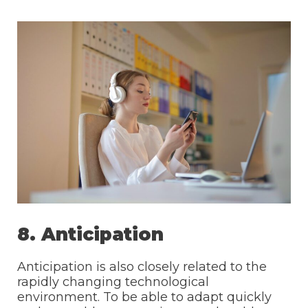
8. Anticipation
Anticipation is also closely related to the
rapidly changing technological
environment. To be able to adapt quickly