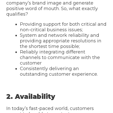
company’s brand image and generate
positive word of mouth. So, what exactly
qualifies?
Providing support for both critical and
non-critical business issues;
System and network reliability and
providing appropriate resolutions in
the shortest time possible;
Reliably integrating different
channels to communicate with the
customer
Consistently delivering an
outstanding customer experience.
2. Availability
In today’s fast-paced world, customers