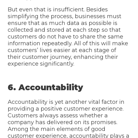
But even that is insufficient. Besides
simplifying the process, businesses must
ensure that as much data as possible is
collected and stored at each step so that
customers do not have to share the same
information repeatedly. All of this will make
customers’ lives easier at each stage of
their customer journey, enhancing their
experience significantly.
6. Accountability
Accountability is yet another vital factor in
providing a positive customer experience.
Customers always assess whether a
company has delivered on its promises.
Among the main elements of good
customer experience, accountability plays a