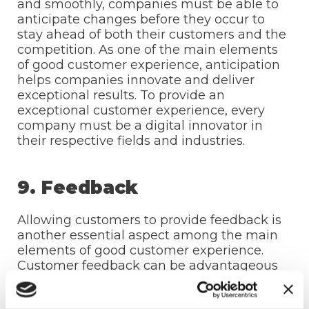
and smoothly, companies must be able to
anticipate changes before they occur to
stay ahead of both their customers and the
competition. As one of the main elements
of good customer experience, anticipation
helps companies innovate and deliver
exceptional results. To provide an
exceptional customer experience, every
company must be a digital innovator in
their respective fields and industries.
9. Feedback
Allowing customers to provide feedback is
another essential aspect among the main
elements of good customer experience.
Customer feedback can be advantageous
to both parties:
Customers will appreciate it because