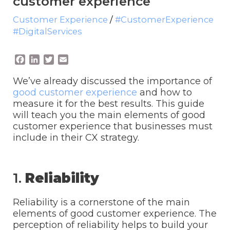
customer experience
Customer Experience
/
#CustomerExperience
#DigitalServices
F
L
T
E
a
i
w
m
c
n
i
a
We’ve already discussed the importance of
e
k
t
i
good customer experience
and how to
b
e
t
l
measure it for the best results. This guide
o
d
e
will teach you the main elements of good
o
I
r
customer experience that businesses must
k
n
include in their CX strategy.
1.
Reliability
Reliability is a cornerstone of the main
elements of good customer experience. The
perception of reliability helps to build your