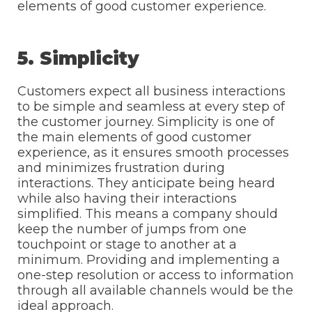
elements of good customer experience.
5. Simplicity
Customers expect all business interactions
to be simple and seamless at every step of
the customer journey. Simplicity is one of
the main elements of good customer
experience, as it ensures smooth processes
and minimizes frustration during
interactions. They anticipate being heard
while also having their interactions
simplified. This means a company should
keep the number of jumps from one
touchpoint or stage to another at a
minimum. Providing and implementing a
one-step resolution or access to information
through all available channels would be the
ideal approach.