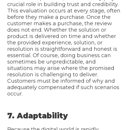
crucial role in building trust and credibility.
This evaluation occurs at every stage, often
before they make a purchase. Once the
customer makes a purchase, the review
does not end. Whether the solution or
product is delivered on time and whether
the provided experience, solution, or
resolution is straightforward and honest is
essential. Of course, doing business can
sometimes be unpredictable, and
situations may arise where the promised
resolution is challenging to deliver.
Customers must be informed of why and
adequately compensated if such scenarios
occur.
7. Adaptability
Because the digital world is rapidly