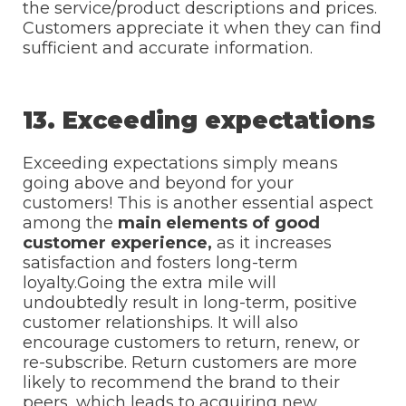
the service/product descriptions and prices.
Customers appreciate it when they can find
sufficient and accurate information.
13. Exceeding expectations
Exceeding expectations simply means
going above and beyond for your
customers! This is another essential aspect
among the
main elements of good
customer experience,
as it increases
satisfaction and fosters long-term
loyalty.Going the extra mile will
undoubtedly result in long-term, positive
customer relationships. It will also
encourage customers to return, renew, or
re-subscribe. Return customers are more
likely to recommend the brand to their
peers, which leads to acquiring new