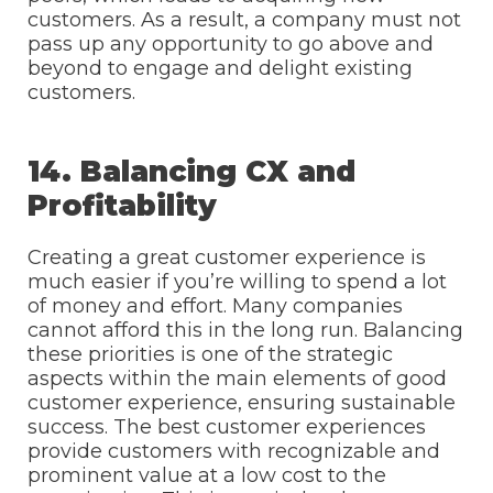
customers. As a result, a company must not
pass up any opportunity to go above and
beyond to engage and delight existing
customers.
14. Balancing CX and
Profitability
Creating a great customer experience is
much easier if you’re willing to spend a lot
of money and effort. Many companies
cannot afford this in the long run. Balancing
these priorities is one of the strategic
aspects within the main elements of good
customer experience, ensuring sustainable
success. The best customer experiences
provide customers with recognizable and
prominent value at a low cost to the