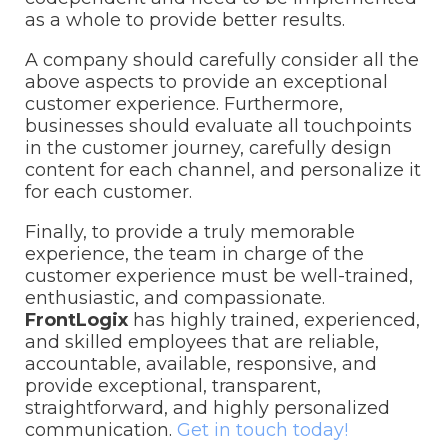
as a whole to provide better results.
A company should carefully consider all the
above aspects to provide an exceptional
customer experience. Furthermore,
businesses should evaluate all touchpoints
in the customer journey, carefully design
content for each channel, and personalize it
for each customer.
Finally, to provide a truly memorable
experience, the team in charge of the
customer experience must be well-trained,
enthusiastic, and compassionate.
FrontLogix
has highly trained, experienced,
and skilled employees that are reliable,
accountable, available, responsive, and
provide exceptional, transparent,
straightforward, and highly personalized
communication.
Get in touch today!