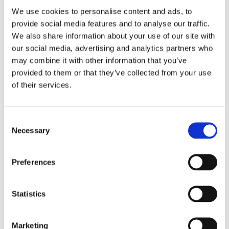
We use cookies to personalise content and ads, to
Sales Generation:
provide social media features and to analyse our traffic.
We also share information about your use of our site with
our social media, advertising and analytics partners who
Customer Success Management:
may combine it with other information that you’ve
provided to them or that they’ve collected from your use
of their services.
Sales Support:
Consent
Necessary
Selection
Preferences
FrontLogix Customer
Statistics
Experience Solutions
In our experience, our customer’s primary goal
Marketing