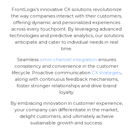
FrontLogix’s innovative CX solutions revolutionize
the way companies interact with their customers,
offering dynamic and personalized experiences
across every touchpoint. By leveraging advanced
technologies and predictive analytics, our solutions
anticipate and cater to individual needs in real
time.
Seamless
omni-channel integration
ensures
consistency and convenience in the customer
lifecycle. Proactive communication
CX strategies
,
along with continuous feedback mechanisms,
foster stronger relationships and drive brand
loyalty.
By embracing innovation in customer experience,
your company can differentiate in the market,
delight customers, and ultimately achieve
sustainable growth and success.