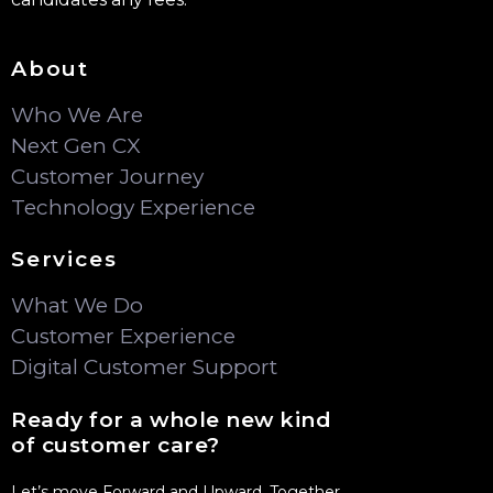
Contact Us
Recruitment communications are sent only from
@frontlogix.com. Front Logix does not charge
candidates any fees.
About
Who We Are
Next Gen CX
Customer Journey
Technology Experience
Services
What We Do
Customer Experience
Digital Customer Support