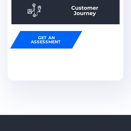
GET AN
ASSESSMENT