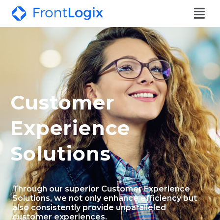
Customer
Experience
Solutions
Through our superior Customer Experience
Solutions, we not only enhance efficiency but
also consistently provide unparalleled
customer experiences.