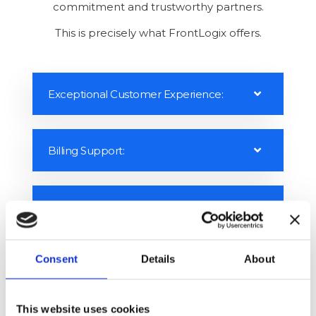
with delivering mind-blowing customer
experiences. The latest trends show a shift from
profit-centric to customer-centric, but building a
customer-centric business model and excellent
customer experience requires company-wide
commitment and trustworthy partners.
This is precisely what FrontLogix offers.
Exceptional Customer Experience:
Billing Support:
Consent
Details
About
Technical Support:
This website uses cookies