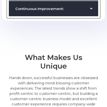
Proactive Communication:
Customer Loyalty and Engagement:
Continuous Improvement:
What Makes Us
Unique
Hands down, successful businesses are obsessed