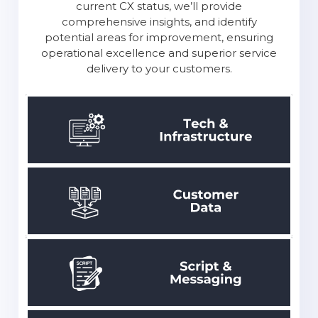
you’re not sure where to begin? Do you think
your Contact Center needs optimization?
Here’s where FrontLogix steps in: leverage
our CX assessment services. We’ll review your
current CX status, we’ll provide
comprehensive insights, and identify
potential areas for improvement,
ensuring
operational excellence and superior service
delivery to your customers.