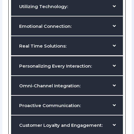
Mapping the Customer Journey:
Utilizing Technology:
Emotional Connection:
Real Time Solutions:
Personalizing Every Interaction:
Tailor experiences to individual customer preferences and
behaviors, leveraging customer data to anticipate needs and
deliver relevant solutions.
Omni-Channel Integration: