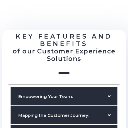
KEY FEATURES AND
BENEFITS
of our Customer Experience
Solutions
Empowering Your Team:
Providing tools and resources to enable your staff members to
excel.