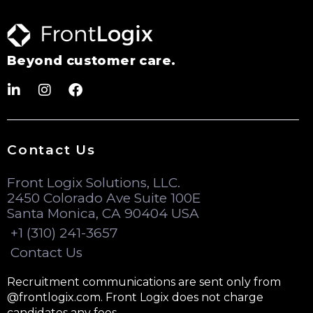
Beyond customer care.
Contact Us
Front Logix Solutions, LLC.
2450 Colorado Ave Suite 100E
Santa Monica, CA 90404 USA
+1 (310) 241-3657