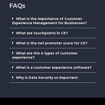
FAQs
What is the importance of Customer
Experience Management for Businesses?
What are touchpoints in CX?
What is the net promoter score for CX?
What are the 4 types of customer
experience?
What is a customer experience software?
Why is Data Security so important: