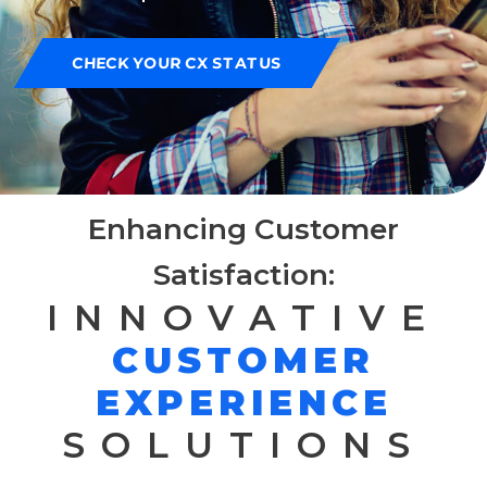
CHECK YOUR CX STATUS
Enhancing Customer
Satisfaction:
INNOVATIVE
CUSTOMER
EXPERIENCE
SOLUTIONS