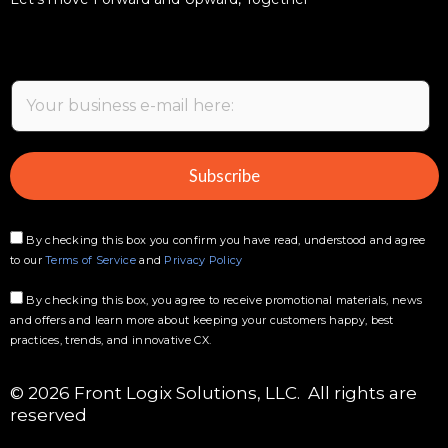
Ready for a whole new kind
of customer care?
Let’s move Forward and Upward, Together
E
m
a
i
Subscribe
l
*
By checking this box you confirm you have read, understood and agree
to our
Terms of Service
and
Privacy Policy
By checking this box, you agree to receive promotional materials, news
and offers and learn more about keeping your customers happy, best