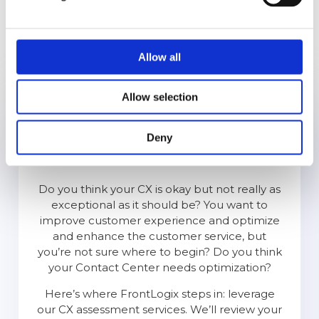
is to work with a partner who is solely focused
on transforming their business. We at
FrontLogix are that partner. Our team has the
right experience and has built and scaled
Allow all
teams, processes & technology for world-class
companies, including Amazon, PayPal, Google,
Allow selection
Samsung, and Roku.
Deny
CX
Assessment
Do you think your CX is okay but not really as
exceptional as it should be? You want to
improve customer experience and optimize
and enhance the customer service, but