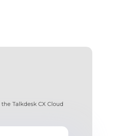
s: the Talkdesk CX Cloud