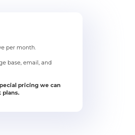
ive per month.
ge base, email, and
pecial pricing we can
 plans.