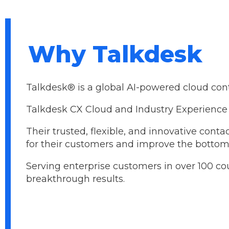
Why Talkdesk
Talkdesk® is a global AI-powered cloud contac
Talkdesk CX Cloud and Industry Experience 
Their trusted, flexible, and innovative con
for their customers and improve the bottom 
Serving enterprise customers in over 100 co
breakthrough results.