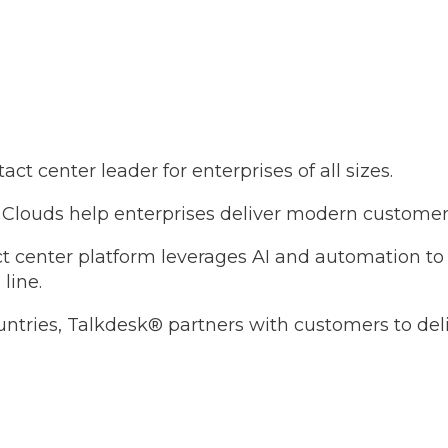
t center leader for enterprises of all sizes.
Clouds help enterprises deliver modern customer 
tact center platform leverages AI and automation t
line.
untries, Talkdesk® partners with customers to de