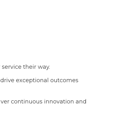
service their way.
o drive exceptional outcomes
liver continuous innovation and