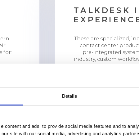
TALKDESK 
EXPERIENC
dern
These are specialized, in
eir
contact center produc
 for:
pre-integrated system
industry, custom workflo
AI capabilities trained f
experti
Financial Services 
Healthcare Experie
Details
Retail Experience C
e content and ads, to provide social media features and to analy
 our site with our social media, advertising and analytics partn