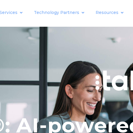
Services
Technology Partners
Resources
: AI-powere