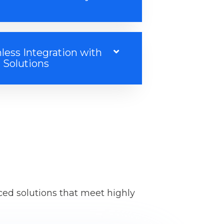
ess Integration with
Solutions
ced solutions that meet highly