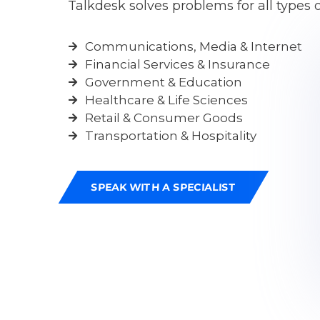
Talkdesk solves problems for all types o
Communications, Media & Internet
Financial Services & Insurance
Government & Education
Healthcare & Life Sciences
Retail & Consumer Goods
Transportation & Hospitality
SPEAK WITH A SPECIALIST