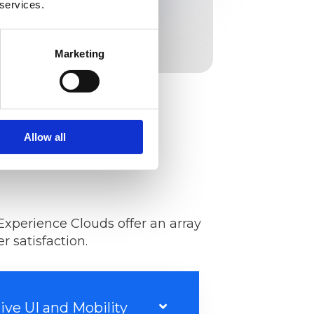
 services.
Marketing
Allow all
Experience Clouds offer an array
 satisfaction.
tive UI and Mobility