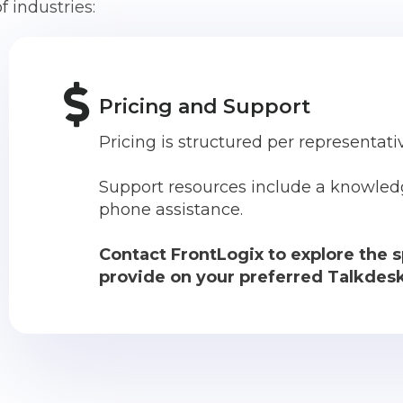
f industries:
Pricing and Support
Pricing is structured per representat
Support resources include a knowled
phone assistance.
Contact FrontLogix to explore the s
provide on your preferred Talkdesk