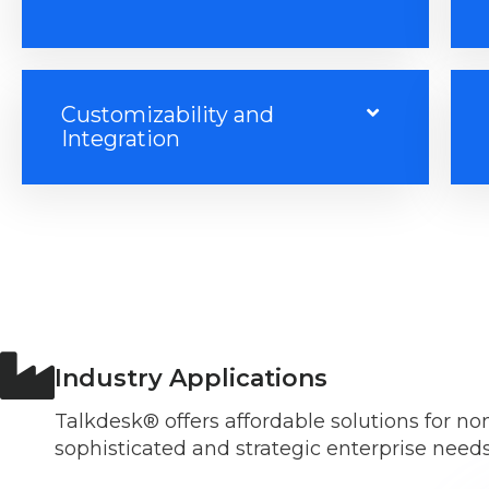
Customizability and
Integration
Industry Applications
Talkdesk® offers affordable solutions for n
sophisticated and strategic enterprise needs