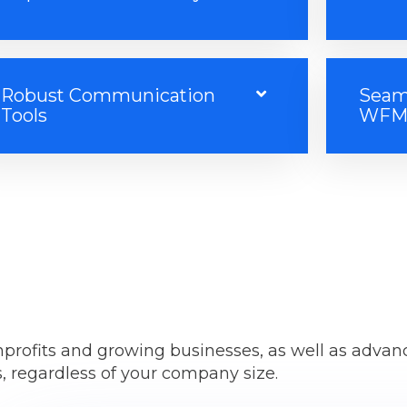
Robust Communication
Seaml
Tools
WFM 
onprofits and growing businesses, as well as advan
, regardless of your company size.