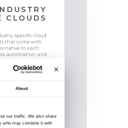
INDUSTRY
E CLOUDS
dustry-specific cloud
ts that come with
s native to each
ws, automation, and
or industry-specific
se.
Experience Cloud
nce Cloud
About
loud
se our traffic. We also share
ers who may combine it with