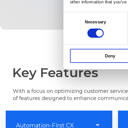
other information that you’ve
Consent
Necessary
Selection
Deny
Key Features
With a focus on optimizing customer service
of features designed to enhance communicat
Automation-First CX