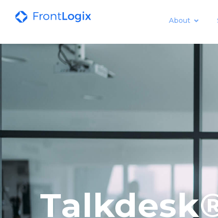
About
Talkdesk®