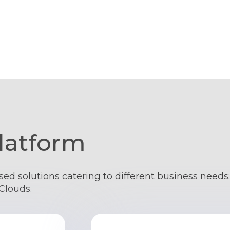
latform
sed solutions catering to different business need
Clouds.