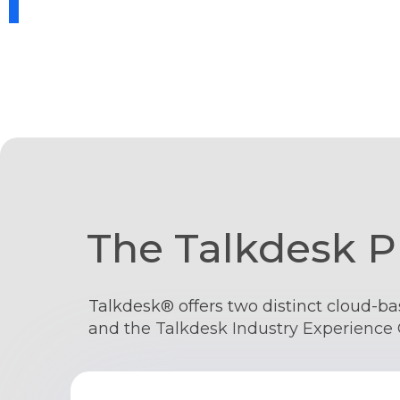
The Talkdesk P
Talkdesk® offers two distinct cloud-ba
and the Talkdesk Industry Experience 