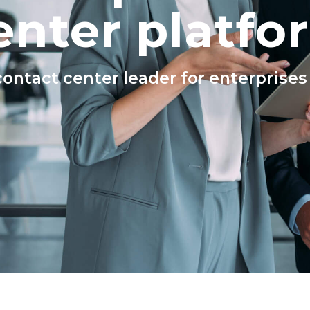
enter platfo
ntact center leader for enterprises o