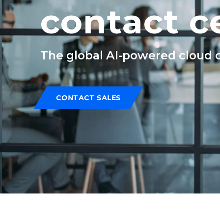
contact c
The global AI-powered cloud co
CONTACT SALES