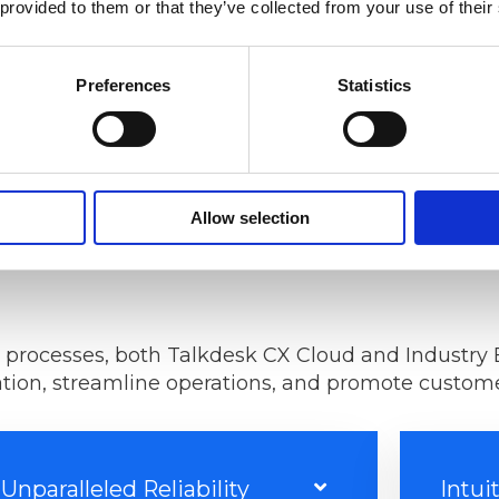
 provided to them or that they’ve collected from your use of their
GET A QUOTE
Preferences
Statistics
Allow selection
 processes, both Talkdesk CX Cloud and Industry 
ion, streamline operations, and promote customer
Unparalleled Reliability
Intui