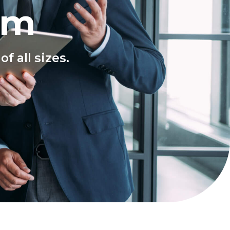
rm
f all sizes.