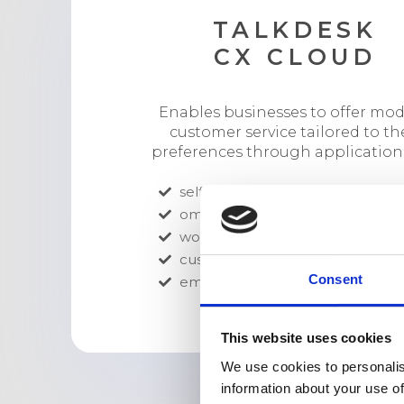
TALKDESK
CX CLOUD
Enables businesses to offer mo
customer service tailored to th
preferences through applications
self-service
omnichannel engagement
workforce engagement
customer experience analytics
Consent
employee collaboration
This website uses cookies
We use cookies to personalis
information about your use of