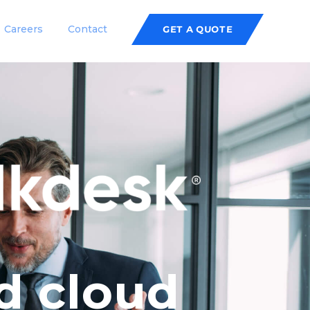
Careers
Contact
GET A QUOTE
d cloud