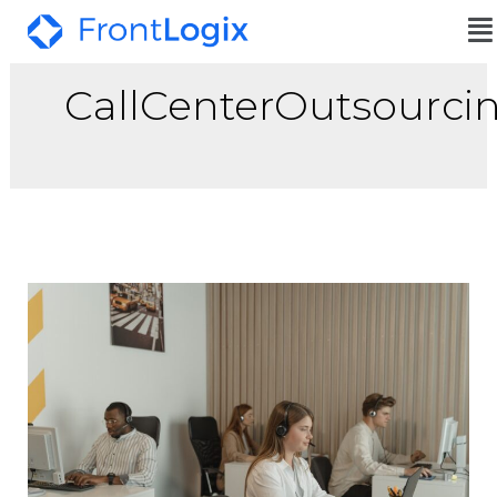
CallCenterOutsourci