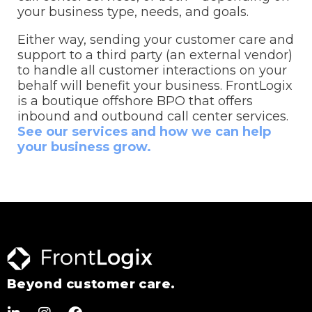
your business type, needs, and goals.
Either way, sending your customer care and
support to a third party (an external vendor)
to handle all customer interactions on your
behalf will benefit your business. FrontLogix
is a boutique offshore BPO that offers
inbound and outbound call center services.
See our services and how we can help
your business grow.
Beyond customer care.