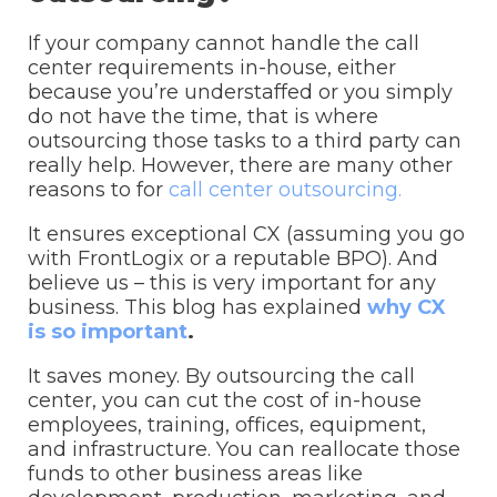
If your company cannot handle the call
center requirements in-house, either
because you’re understaffed or you simply
do not have the time, that is where
outsourcing those tasks to a third party can
really help. However, there are many other
reasons to for
call center outsourcing.
It ensures exceptional CX (assuming you go
with FrontLogix or a reputable BPO). And
believe us – this is very important for any
business. This blog has explained
why CX
is so important
.
It saves money. By outsourcing the call
center, you can cut the cost of in-house
employees, training, offices, equipment,
and infrastructure. You can reallocate those
funds to other business areas like