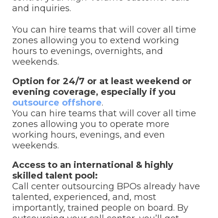
and inquiries.
You can hire teams that will cover all time
zones allowing you to extend working
hours to evenings, overnights, and
weekends.
Option for 24/7 or at least weekend or
evening coverage, especially if you
outsource offshore
.
You can hire teams that will cover all time
zones allowing you to operate more
working hours, evenings, and even
weekends.
Access to an international & highly
skilled talent pool:
Call center outsourcing BPOs already have
talented, experienced, and, most
importantly, trained people on board. By