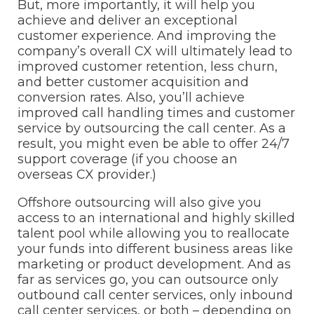
But, more importantly, it will help you
achieve and deliver an exceptional
customer experience. And improving the
company’s overall CX will ultimately lead to
improved customer retention, less churn,
and better customer acquisition and
conversion rates. Also, you’ll achieve
improved call handling times and customer
service by outsourcing the call center. As a
result, you might even be able to offer 24/7
support coverage (if you choose an
overseas CX provider.)
Offshore outsourcing will also give you
access to an international and highly skilled
talent pool while allowing you to reallocate
your funds into different business areas like
marketing or product development. And as
far as services go, you can outsource only
outbound call center services, only inbound
call center services, or both – depending on