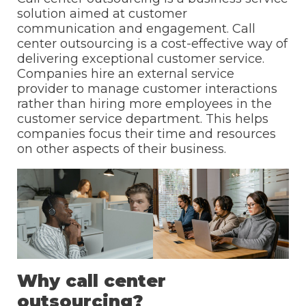
solution aimed at customer
communication and engagement. Call
center outsourcing is a cost-effective way of
delivering exceptional customer service.
Companies hire an external service
provider to manage customer interactions
rather than hiring more employees in the
customer service department. This helps
companies focus their time and resources
on other aspects of their business.
Why call center
outsourcing?