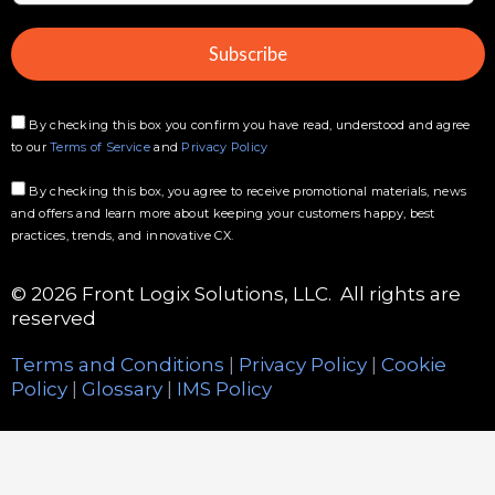
a
i
Subscribe
l
*
By checking this box you confirm you have read, understood and agree
to our
Terms of Service
and
Privacy Policy
By checking this box, you agree to receive promotional materials, news
and offers and learn more about keeping your customers happy, best
practices, trends, and innovative CX.
© 2026 Front Logix Solutions, LLC. All rights are
reserved
Terms and Conditions
|
Privacy Policy
|
Cookie
Policy
|
Glossary
|
IMS Policy