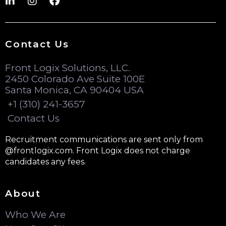
Contact Us
Front Logix Solutions, LLC.
2450 Colorado Ave Suite 100E
Santa Monica, CA 90404 USA
+1 (310) 241-3657
Contact Us
Recruitment communications are sent only from
@frontlogix.com. Front Logix does not charge
candidates any fees.
About
Who We Are