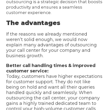
outsourcing is a strategic decision that boosts
productivity and ensures a seamless
customer experience.
The advantages
If the reasons we already mentioned
weren’t solid enough, we would now
explain many advantages of outsourcing
your call center for your company and
business growth.
Better call handling times & improved
customer service:
Today, customers have higher expectations
for customer support. They do not like
being on hold and want all their queries
handled quickly and seamlessly. When
outsourcing the call center, your company
gains a highly trained dedicated team to
control your high-volume customer calls