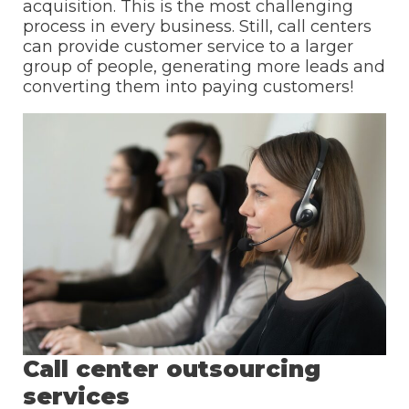
acquisition. This is the most challenging
process in every business. Still, call centers
can provide customer service to a larger
group of people, generating more leads and
converting them into paying customers!
Call center outsourcing
services