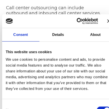
Call center outsourcing can include
outbound and inbound call center services.
Depending on your needs and goals, you
can choose to employ one or both.
Outbound outsourcing services
Consent
Details
About
Outbound services are client-facing and
mainly focus on sales and marketing. They
This website uses cookies
can help you grow your leads and attract a
We use cookies to personalise content and ads, to provide
more extensive customer base. The most
social media features and to analyse our traffic. We also
widely used outbound services include:
share information about your use of our site with our social
Cold calling
media, advertising and analytics partners who may combine
Follow-up calls
it with other information that you’ve provided to them or that
Surveys
they’ve collected from your use of their services.
Reviews
Market research
Scheduling appointments
Consent
Updating contact list information