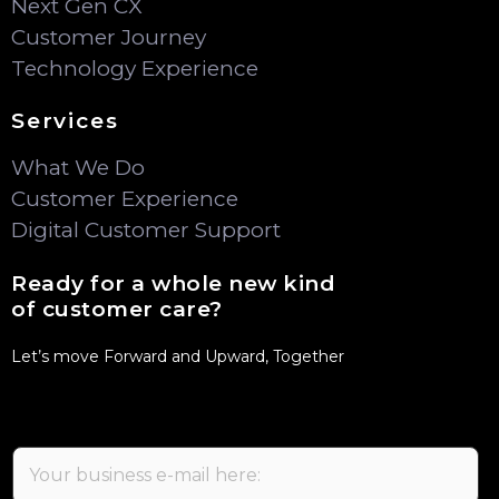
Next Gen CX
Customer Journey
Technology Experience
Services
What We Do
Customer Experience
Digital Customer Support
Ready for a whole new kind
of customer care?
Let’s move Forward and Upward, Together
E
m