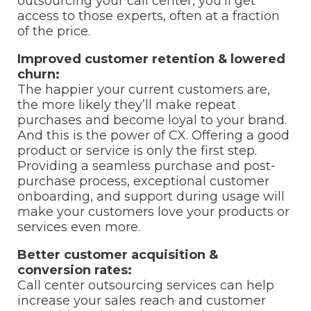
outsourcing your call center, you’ll get
access to those experts, often at a fraction
of the price.
Improved customer retention & lowered
churn:
The happier your current customers are,
the more likely they’ll make repeat
purchases and become loyal to your brand.
And this is the power of CX. Offering a good
product or service is only the first step.
Providing a seamless purchase and post-
purchase process, exceptional customer
onboarding, and support during usage will
make your customers love your products or
services even more.
Better customer acquisition &
conversion rates:
Call center outsourcing services can help
increase your sales reach and customer