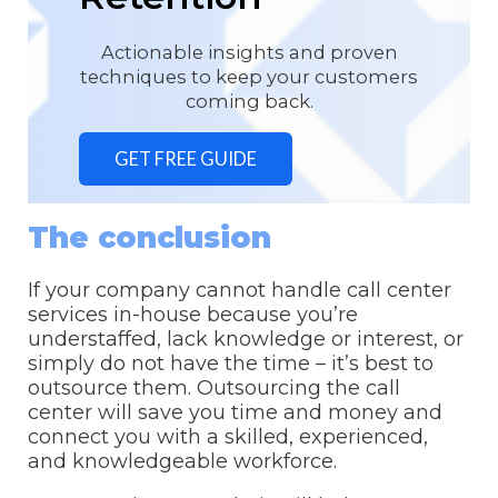
Actionable insights and proven
techniques to keep your customers
coming back.
GET FREE GUIDE
The conclusion
If your company cannot handle call center
services in-house because you’re
understaffed, lack knowledge or interest, or
simply do not have the time – it’s best to
outsource them. Outsourcing the call
center will save you time and money and
connect you with a skilled, experienced,
and knowledgeable workforce.