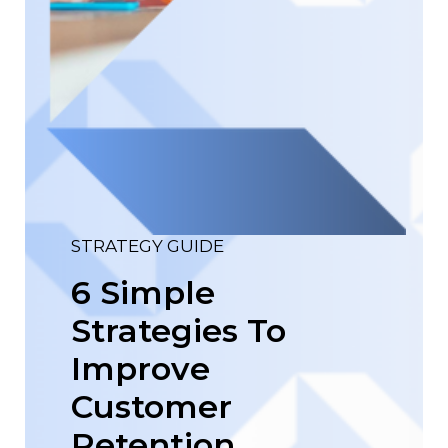
STRATEGY GUIDE
6 Simple
Strategies To
Improve
Customer
Retention