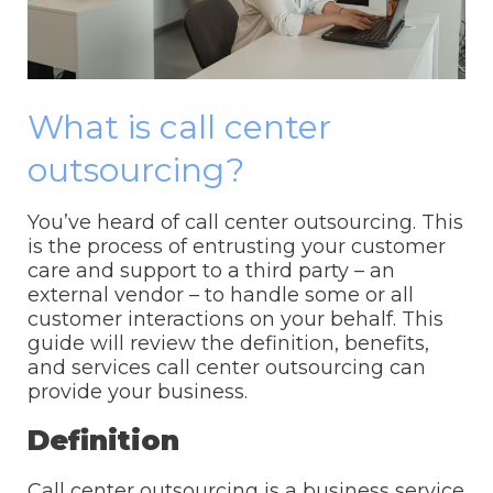
What is call center
outsourcing?
You’ve heard of call center outsourcing. This
is the process of entrusting your customer
care and support to a third party – an
external vendor – to handle some or all
customer interactions on your behalf. This
guide will review the definition, benefits,
and services call center outsourcing can
provide your business.
Definition
Call center outsourcing is a business service