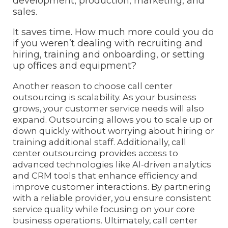
development, production, marketing, and
sales.
It saves time. How much more could you do
if you weren’t dealing with recruiting and
hiring, training and onboarding, or setting
up offices and equipment?
Another reason to choose call center
outsourcing is scalability. As your business
grows, your customer service needs will also
expand. Outsourcing allows you to scale up or
down quickly without worrying about hiring or
training additional staff. Additionally, call
center outsourcing
provides access to
advanced technologies like AI-driven analytics
and CRM tools that enhance efficiency and
improve customer interactions. By partnering
with a reliable provider, you ensure consistent
service quality while focusing on your core
business operations. Ultimately, call center