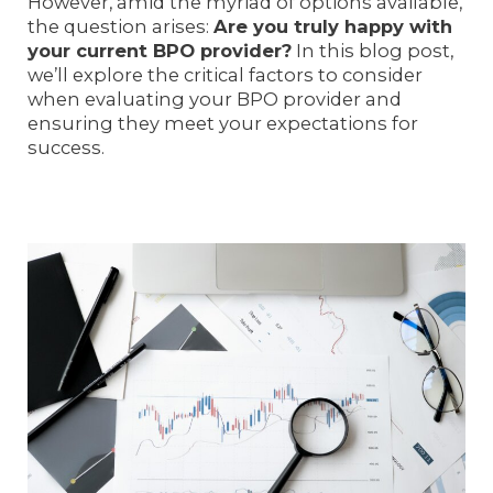
However, amid the myriad of options available,
the question arises:
Are you truly happy with
your current BPO provider?
In this blog post,
we’ll explore the critical factors to consider
when evaluating your BPO provider and
ensuring they meet your expectations for
success.