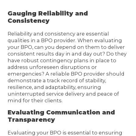
Gauging Reliability and
Consistency
Reliability and consistency are essential
qualities in a BPO provider. When evaluating
your BPO, can you depend on them to deliver
consistent results day in and day out? Do they
have robust contingency plans in place to
address unforeseen disruptions or
emergencies? A reliable BPO provider should
demonstrate a track record of stability,
resilience, and adaptability, ensuring
uninterrupted service delivery and peace of
mind for their clients.
Evaluating Communication and
Transparency
Evaluating your BPO is essential to ensuring