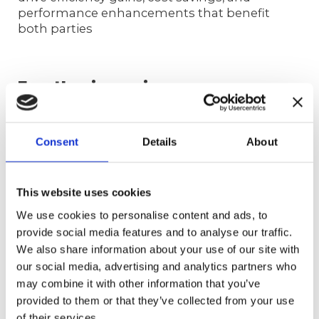
performance enhancements that benefit
both parties
FrontLogix can increase your
service levels by over 20%
Claiming the title of the world’s best BPO
Consent
Details
About
might be a stretch, but hey, we’re aiming for
the stars anyway! And if actions speak louder
than words, let our numbers do the talking.
This website uses cookies
Check out what we’ve accomplished for just
one client in under a year:
We use cookies to personalise content and ads, to
provide social media features and to analyse our traffic.
Revenue increase: 37.54%
We also share information about your use of our site with
Order count increase: 40.68%
our social media, advertising and analytics partners who
Increasing headcount: 50%
may combine it with other information that you’ve
All types of calls increase: 32%
provided to them or that they’ve collected from your use
WFM visibility in real-time adherence
(currently at 90%)
of their services.