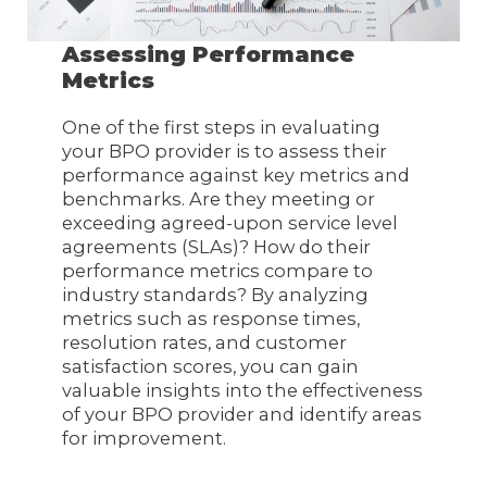
Assessing Performance
Metrics
One of the first steps in evaluating
your BPO provider is to assess their
performance against key metrics and
benchmarks. Are they meeting or
exceeding agreed-upon service level
agreements (SLAs)? How do their
performance metrics compare to
industry standards? By analyzing
metrics such as response times,
resolution rates, and customer
satisfaction scores, you can gain
valuable insights into the effectiveness
of your BPO provider and identify areas
for improvement.