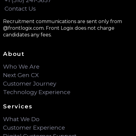
+1 (310) 241-3657
Contact Us
Recruitment communications are sent only from
@frontlogix.com. Front Logix does not charge
candidates any fees.
About
Who We Are
Next Gen CX
Customer Journey
Technology Experience
Services
What We Do
Customer Experience