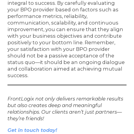
integral to success. By carefully evaluating
your BPO provider based on factors such as
performance metrics, reliability,
communication, scalability, and continuous
improvement, you can ensure that they align
with your business objectives and contribute
positively to your bottom line. Remember,
your satisfaction with your BPO provider
should not be a passive acceptance of the
status quo—it should be an ongoing dialogue
and collaboration aimed at achieving mutual
success.
FrontLogix not only delivers remarkable results
but also creates deep and meaningful
relationships. Our clients aren’t just partners—
they’re friends!
Get in touch today!