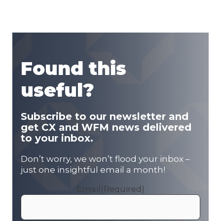
Found this
useful?
Subscribe to our newsletter and
get CX and WFM news delivered
to your inbox.
Don’t worry, we won’t flood your inbox –
just one insightful email a month!
Email
(Required)