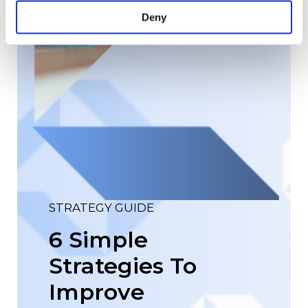
Deny
STRATEGY GUIDE
6 Simple
Strategies To
Improve