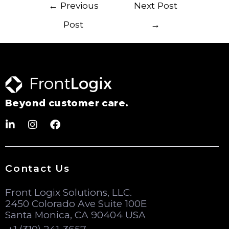
←
Previous
Next Post
Post
→
Beyond customer care.
Contact Us
Front Logix Solutions, LLC.
2450 Colorado Ave Suite 100E
Santa Monica, CA 90404 USA