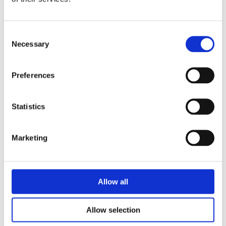
Consent
Necessary
Selection
Preferences
Statistics
Marketing
Allow all
Allow selection