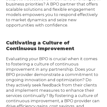
business priorities? A BPO partner that offers
scalable solutions and flexible engagement
models empowers you to respond effectively
to market dynamics and seize new
opportunities with confidence.
Cultivating a Culture of
Continuous Improvement
Evaluating your BPO is crucial when it comes
to fostering a culture of continuous
improvement in any partnership. Does your
BPO provider demonstrate a commitment to
ongoing innovation and optimization? Do
they actively seek feedback from their clients
and implement measures to enhance their
services continually? By fostering a culture of
continuous improvement, a BPO provider can
drive efficiency gains, cost savings, and