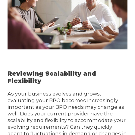
Reviewing Scalability and
Flexibility
As your business evolves and grows,
evaluating your BPO becomes increasingly
important as your BPO needs may change as
well. Does your current provider have the
scalability and flexibility to accommodate your
evolving requirements? Can they quickly
adapt to fluctuations in demand or changes in