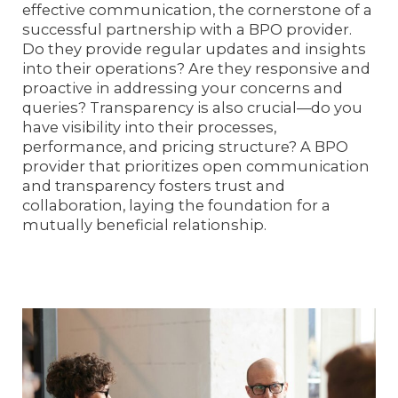
effective communication, the cornerstone of a
successful partnership with a BPO provider.
Do they provide regular updates and insights
into their operations? Are they responsive and
proactive in addressing your concerns and
queries? Transparency is also crucial—do you
have visibility into their processes,
performance, and pricing structure? A BPO
provider that prioritizes open communication
and transparency fosters trust and
collaboration, laying the foundation for a
mutually beneficial relationship.