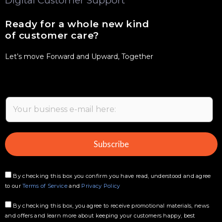
Digital Customer Support
Ready for a whole new kind
of customer care?
Let’s move Forward and Upward, Together
E
m
a
i
Subscribe
l
*
By checking this box you confirm you have read, understood and agree
to our
Terms of Service
and
Privacy Policy
By checking this box, you agree to receive promotional materials, news
and offers and learn more about keeping your customers happy, best