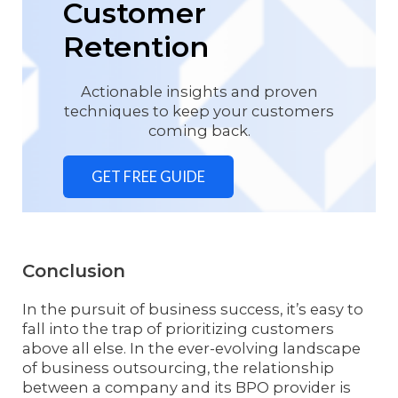
Customer
Retention
Actionable insights and proven
techniques to keep your customers
coming back.
GET FREE GUIDE
Conclusion
In the pursuit of business success, it’s easy to
fall into the trap of prioritizing customers
above all else. In the ever-evolving landscape
of business outsourcing, the relationship
between a company and its BPO provider is