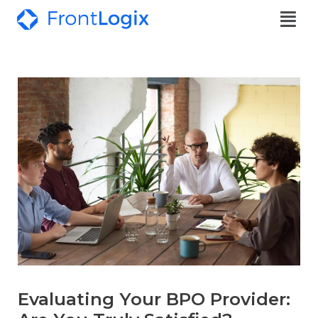
Evaluating Your BPO Provider: