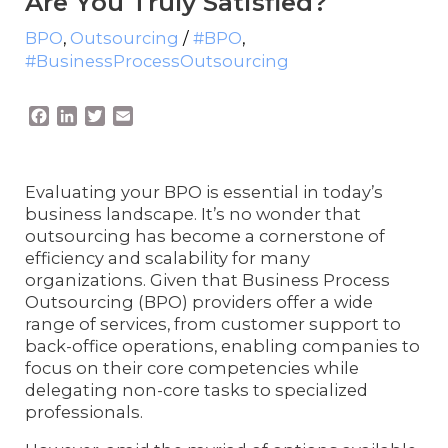
Are You Truly Satisfied?
BPO
,
Outsourcing
/
#BPO
,
#BusinessProcessOutsourcing
F
L
T
E
a
i
w
m
c
n
i
a
e
k
t
i
Evaluating your BPO is essential in today’s
b
e
t
l
business landscape. It’s no wonder that
o
d
e
outsourcing has become a cornerstone of
o
I
r
k
n
efficiency and scalability for many
organizations. Given that Business Process
Outsourcing (BPO) providers offer a wide
range of services, from customer support to
back-office operations, enabling companies to
focus on their core competencies while
delegating non-core tasks to specialized
professionals.