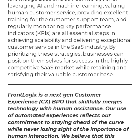
leveraging AI and machine learning, valuing
human customer service, providing excellent
training for the customer support team, and
regularly monitoring key performance
indicators (KPIs) are all essential steps in
achieving scalability and delivering exceptional
customer service in the SaaS industry. By
prioritizing these strategies, businesses can
position themselves for success in the highly
competitive SaaS market while retaining and
satisfying their valuable customer base.
FrontLogix is a next-gen Customer
Experience (CX) BPO that skillfully merges
technology with human assistance. Our use
of automated experiences reflects our
commitment to staying ahead of the curve
while never losing sight of the importance of
human interaction. We believe that this