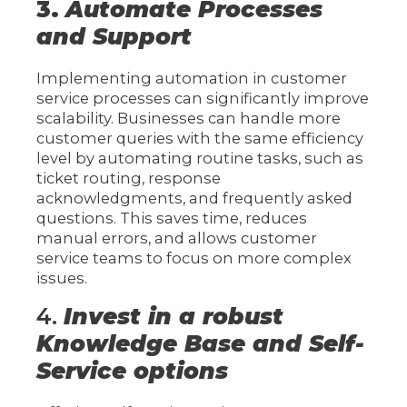
3.
Automate Processes
and Support
Implementing automation in customer
service processes can significantly improve
scalability. Businesses can handle more
customer queries with the same efficiency
level by automating routine tasks, such as
ticket routing, response
acknowledgments, and frequently asked
questions. This saves time, reduces
manual errors, and allows customer
service teams to focus on more complex
issues.
4.
Invest in a robust
Knowledge Base and Self-
Service options