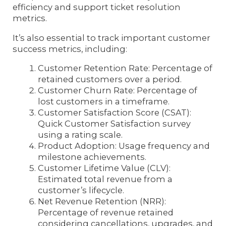
efficiency and support ticket resolution
metrics.
It’s also essential to track important customer
success metrics, including:
Customer Retention Rate: Percentage of
retained customers over a period.
Customer Churn Rate: Percentage of
lost customers in a timeframe.
Customer Satisfaction Score (CSAT):
Quick Customer Satisfaction survey
using a rating scale.
Product Adoption: Usage frequency and
milestone achievements.
Customer Lifetime Value (CLV):
Estimated total revenue from a
customer’s lifecycle.
Net Revenue Retention (NRR):
Percentage of revenue retained
considering cancellations, upgrades, and