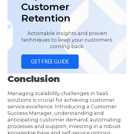
Customer
Retention
Actionable insights and proven
techniques to keep your customers
coming back.
GET FREE GUIDE
Conclusion
Managing scalability challenges in SaaS
solutions is crucial for achieving customer
service excellence. Introducing a Customer
Success Manager, understanding and
anticipating customer demand, automating
processes and support, investing in a robust
knowledge base and self-service options,