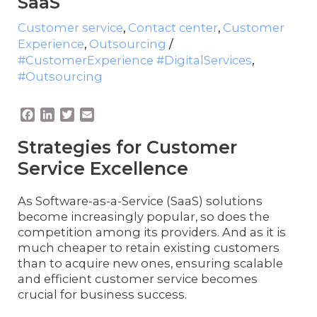
SaaS
Customer service
,
Contact center
,
Customer
Experience
,
Outsourcing
/
#CustomerExperience #DigitalServices
,
#Outsourcing
F
L
T
E
a
i
w
m
c
n
i
a
Strategies for Customer
e
k
t
i
Service Excellence
b
e
t
l
o
d
e
o
I
r
As Software-as-a-Service (SaaS) solutions
k
n
become increasingly popular, so does the
competition among its providers. And as it is
much cheaper to retain existing customers
than to acquire new ones, ensuring scalable
and efficient customer service becomes
crucial for business success.