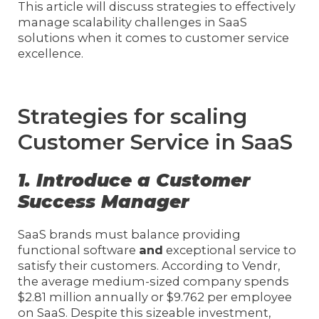
This article will discuss strategies to effectively
manage scalability challenges in SaaS
solutions when it comes to customer service
excellence.
Strategies for scaling
Customer Service in SaaS
1. Introduce a Customer
Success Manager
SaaS brands must balance providing
functional software
and
exceptional service to
satisfy their customers. According to Vendr,
the average medium-sized company spends
$2.81 million annually or $9.762 per employee
on SaaS. Despite this sizeable investment,