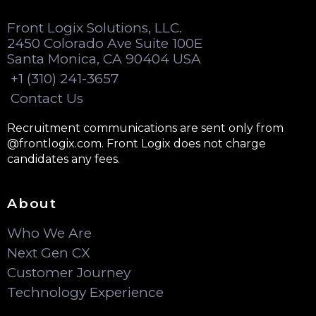
Front Logix Solutions, LLC.
2450 Colorado Ave Suite 100E
Santa Monica, CA 90404 USA
+1 (310) 241-3657
Contact Us
Recruitment communications are sent only from
@frontlogix.com. Front Logix does not charge
candidates any fees.
About
Who We Are
Next Gen CX
Customer Journey
Technology Experience