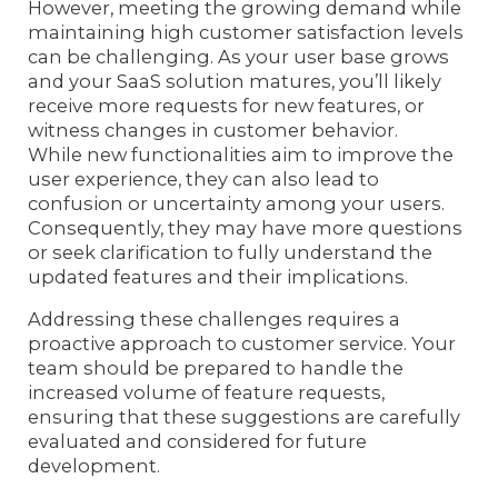
However, meeting the growing demand while
maintaining high customer satisfaction levels
can be challenging. As your user base grows
and your SaaS solution matures, you’ll likely
receive more requests for new features, or
witness changes in customer behavior.
While new functionalities aim to improve the
user experience, they can also lead to
confusion or uncertainty among your users.
Consequently, they may have more questions
or seek clarification to fully understand the
updated features and their implications.
Addressing these challenges requires a
proactive approach to customer service. Your
team should be prepared to handle the
increased volume of feature requests,
ensuring that these suggestions are carefully
evaluated and considered for future
development.