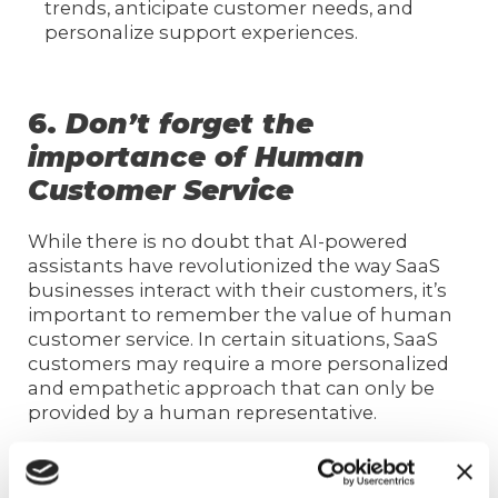
trends, anticipate customer needs, and
personalize support experiences.
6.
Don’t forget the
importance of Human
Customer Service
While there is no doubt that AI-powered
assistants have revolutionized the way SaaS
businesses interact with their customers, it’s
important to remember the value of human
customer service. In certain situations, SaaS
customers may require a more personalized
and empathetic approach that can only be
provided by a human representative.
Human customer service can also help build a
stronger customer connection, increasing