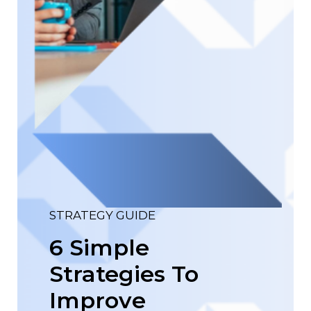
STRATEGY GUIDE
6 Simple
Strategies To
Improve