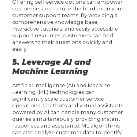
Offering self-service options can empower
customers and reduce the burden on your
customer support teams. By providing a
comprehensive knowledge base,
interactive tutorials, and easily accessible
support resources, customers can find
answers to their questions quickly and
easily.
5.
Leverage AI and
Machine Learning
Artificial Intelligence (AI) and Machine
Learning (ML) technologies can
significantly scale customer service
operations. Chatbots and virtual assistants
powered by AI can handle many customer
queries simultaneously, providing instant
responses and assistance. ML algorithms
can also analyze customer data to identify