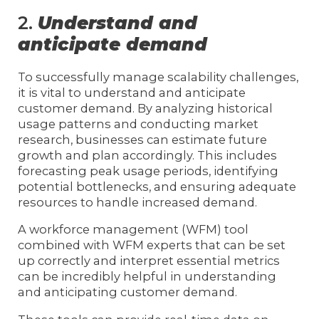
2.
Understand and
anticipate demand
To successfully manage scalability challenges,
it is vital to understand and anticipate
customer demand. By analyzing historical
usage patterns and conducting market
research, businesses can estimate future
growth and plan accordingly. This includes
forecasting peak usage periods, identifying
potential bottlenecks, and ensuring adequate
resources to handle increased demand.
A workforce management (WFM) tool
combined with WFM experts that can be set
up correctly and interpret essential metrics
can be incredibly helpful in understanding
and anticipating customer demand.