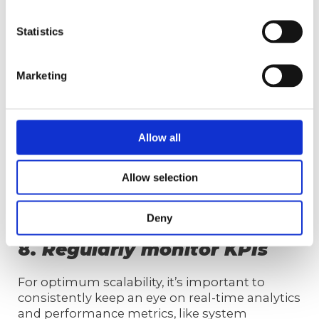
image through:
Statistics
providing product and service
knowledge
equipping representatives with conflict
Marketing
resolution skills
ensuring representatives understand
the brand and company
improving efficiency and productivity
Allow all
helping representatives adapt to
changing needs
Allow selection
fostering continuous improvement
Deny
8.
Regularly monitor KPIs
For optimum scalability, it’s important to
consistently keep an eye on real-time analytics
and performance metrics, like system