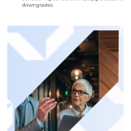
downgrades.