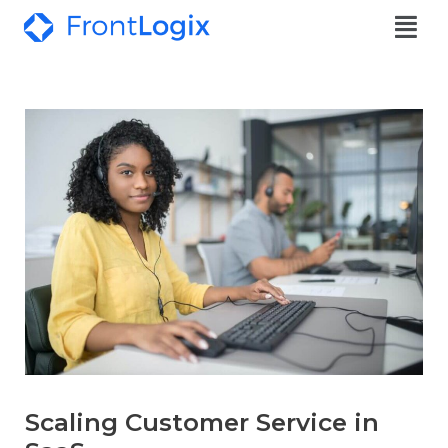
Scaling Customer Service in