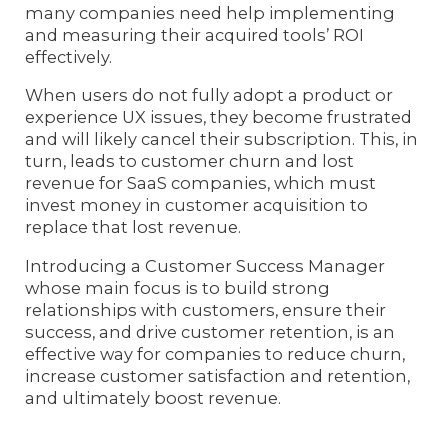
many companies need help implementing
and measuring their acquired tools’ ROI
effectively.
When users do not fully adopt a product or
experience UX issues, they become frustrated
and will likely cancel their subscription. This, in
turn, leads to customer churn and lost
revenue for SaaS companies, which must
invest money in customer acquisition to
replace that lost revenue.
Introducing a Customer Success Manager
whose main focus is to build strong
relationships with customers, ensure their
success, and drive customer retention, is an
effective way for companies to reduce churn,
increase customer satisfaction and retention,
and ultimately boost revenue.