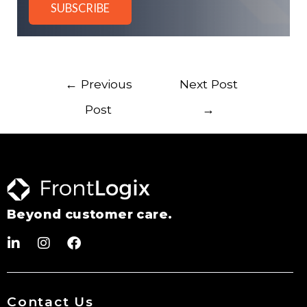
←
Previous
Next Post
Post
→
Beyond customer care.
Contact Us