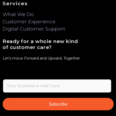
Services
What We Do
Customer Experience
Digital Customer Support
Ready for a whole new kind
of customer care?
Let’s move Forward and Upward, Together
E
m
a
i
Subscribe
l
*