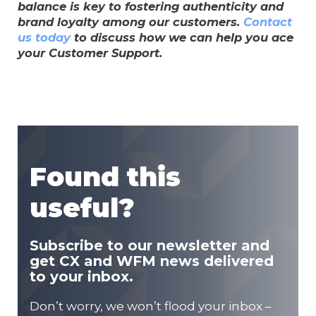
balance is key to fostering authenticity and
brand loyalty among our customers.
Contact
us today
to discuss how we can help you ace
your Customer Support.
Found this
useful?
Subscribe to our newsletter and
get CX and WFM news delivered
to your inbox.
Don’t worry, we won’t flood your inbox –