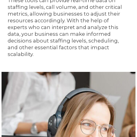
These tools can provide real-time data on
staffing levels, call volume, and other critical
metrics, allowing businesses to adjust their
resources accordingly. With the help of
experts who can interpret and analyze this
data, your business can make informed
decisions about staffing levels, scheduling,
and other essential factors that impact
scalability.