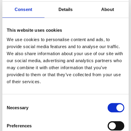
loyalty and retention. So while AI-powered
assistants can be a valuable tool, businesses
Consent
Details
About
should be aware of the importance of human
interaction for creating a truly great Customer
Experience.
This website uses cookies
We use cookies to personalise content and ads, to
For more on
Why chatbots will not replace
human agents
, head over
here.
provide social media features and to analyse our traffic.
We also share information about your use of our site with
our social media, advertising and analytics partners who
may combine it with other information that you’ve
7.
Provide excellent training
provided to them or that they’ve collected from your use
for your Customer Support
of their services.
Team
Consent
Your customer support team is the face of
Necessary
Selection
your company, so it’s crucial to provide them
with excellent training. Overall, training
enhances customer satisfaction, improves
Preferences
interactions, and maintains a positive brand