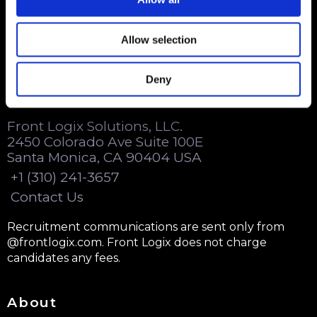
Beyond customer care.
Allow selection
Deny
Contact Us
Front Logix Solutions, LLC.
2450 Colorado Ave Suite 100E
Santa Monica, CA 90404 USA
+1 (310) 241-3657
Contact Us
Recruitment communications are sent only from
@frontlogix.com. Front Logix does not charge
candidates any fees.
About