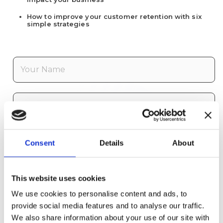
How to improve your customer retention with six
simple strategies
F
i
r
s
L
t
a
N
s
a
t
E
m
N
Consent
Details
About
m
e
a
a
*
m
i
C
e
l
This website uses cookies
o
*
*
m
We use cookies to personalise content and ads, to
p
I agree to receive emails from FrontLogix
provide social media features and to analyse our traffic.
a
about future whitepapers, video, products,
We also share information about your use of our site with