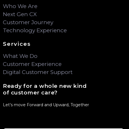
Who We Are
Next Gen CX
Customer Journey
Technology Experience
Services
What We Do
Customer Experience
Digital Customer Support
Ready for a whole new kind
of customer care?
Let’s move Forward and Upward, Together