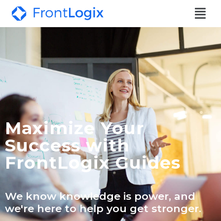
Maximize Your
Success with
FrontLogix Guides
We know knowledge is power, and
we're here to help you get stronger.