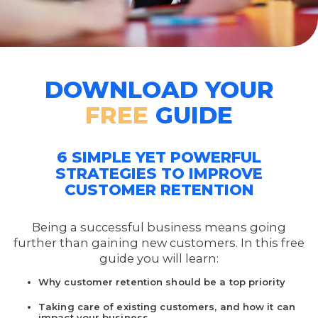
DOWNLOAD YOUR
FREE
GUIDE
6 SIMPLE YET POWERFUL
STRATEGIES TO IMPROVE
CUSTOMER RETENTION
Being a successful business means going
further than gaining new customers. In this free
guide you will learn:
Why customer retention should be a top priority
Taking care of existing customers, and how it can
impact your business