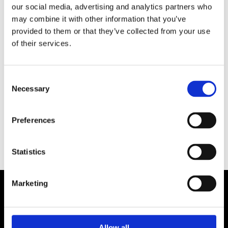
n
promotional offers, events, and more.
our social media, advertising and analytics partners who
y
may combine it with other information that you’ve
*
provided to them or that they’ve collected from your use
of their services.
Consent
Get your FREE copy
Necessary
Selection
Preferences
I understand I can withdraw my consent by
unsubscribing
at any
time.
Please refer to our privacy policy or contact us for more details.
Front Logix Solutions, LLC.
2450 Colorado Ave Suite 100 E Santa Monica, CA 90404 USA
Statistics
Marketing
Allow all