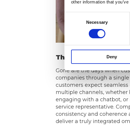
other information that you’ve
Consent
Necessary
Selection
The Rise of Omnicha
Deny
Gone are the days when cus
companies through a single 
customers expect seamless 
multiple channels, whether 
engaging with a chatbot, or
service representative. Co
consistency and coherence a
deliver a truly integrated o