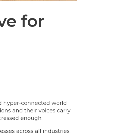
ve for
nd hyper-connected world
ns and their voices carry
stressed enough.
esses across all industries.