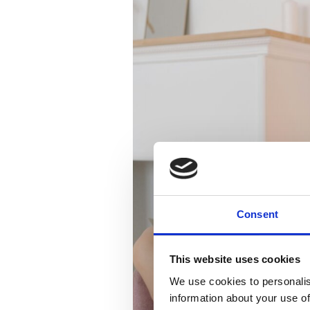
Consent
This website uses cookies
We use cookies to personalis
information about your use of