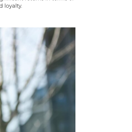
 loyalty.