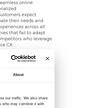
seamless online
onalized
ustomers expect
pate their needs and
experiences across all
es that fail to adapt
competitors who leverage
ce CX.
Data and
About
ta and CX 2.0, companies
 customer insights than
essing the power of data
se our traffic. We also share
s can gain a deeper
ers who may combine it with
eir customers’