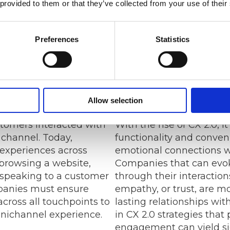
 provided to them or that they’ve collected from your use of their
preferences, behavio
wealth of informati
tailor their products
Preferences
Statistics
the specific needs of
ultimately driving sa
nnel Experiences
Building Emotion
Allow selection
tomers interacted with
With the rise of CX 2.0, i
channel. Today,
functionality and conven
experiences across
emotional connections w
browsing a website,
Companies that can evok
 speaking to a customer
through their interactions
mpanies must ensure
empathy, or trust, are mo
cross all touchpoints to
lasting relationships wit
mnichannel experience.
in CX 2.0 strategies that 
engagement can yield sig