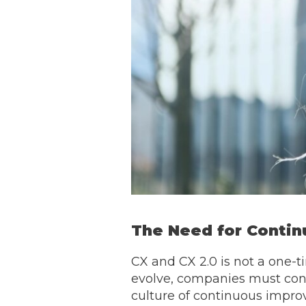
The Need for Conti
CX and CX 2.0 is not a one-t
evolve, companies must cont
culture of continuous impro