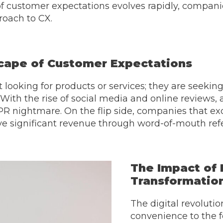
f customer expectations evolves rapidly, compani
roach to CX.
cape of Customer Expectations
 looking for products or services; they are seeki
. With the rise of social media and online reviews, 
PR nightmare. On the flip side, companies that exc
ve significant revenue through word-of-mouth refe
The Impact of 
Transformatio
The digital revoluti
convenience to the f