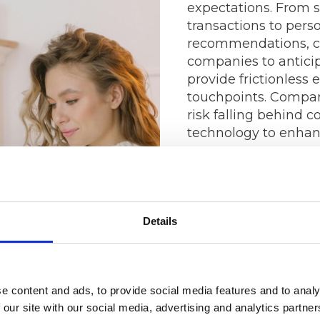
expectations. From 
transactions to pers
recommendations, c
companies to antici
provide frictionless 
touchpoints. Compani
risk falling behind 
technology to enhan
The Power of 
Analytics
Details
In the age of big da
have access to more
ever before. By harn
e content and ads, to provide social media features and to analy
analytics, businesse
 our site with our social media, advertising and analytics partn
understanding of th