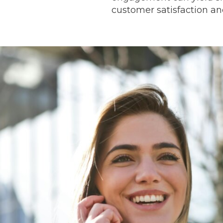
customer satisfaction and