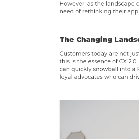
However, as the landscape o
need of rethinking their app
The Changing Lands
Customers today are not just
this is the essence of CX 2.0
can quickly snowball into a 
loyal advocates who can dri