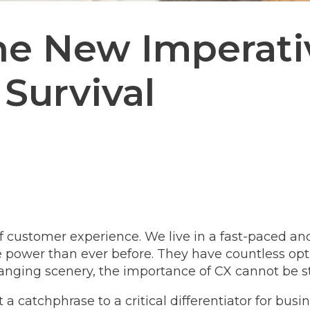
he New Imperati
Survival
of customer experience. We live in a fast-paced a
ower than ever before. They have countless optio
hanging scenery, the importance of CX cannot be 
a catchphrase to a critical differentiator for busin