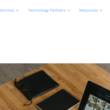
Services
Technology Partners
Resources