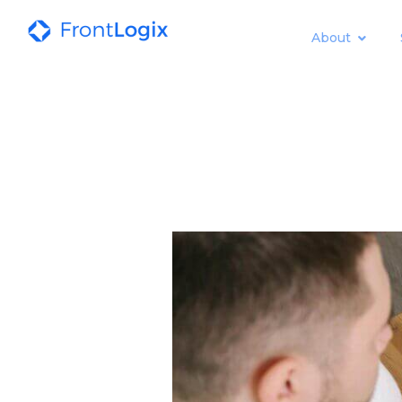
About