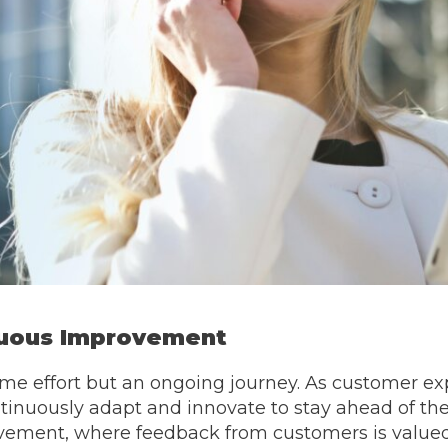
nuous Improvement
ime effort but an ongoing journey. As customer ex
inuously adapt and innovate to stay ahead of the 
vement, where feedback from customers is valued