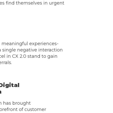
es find themselves in urgent
ng meaningful experiences-
a single negative interaction
el in CX 2.0 stand to gain
rrals.
Digital
n
on has brought
orefront of customer