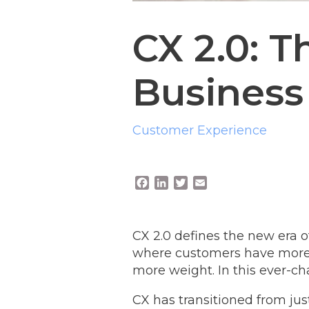
CX 2.0: T
Business 
Customer Experience
F
L
T
E
a
i
w
m
c
n
i
a
e
k
t
i
CX 2.0 defines the new era 
b
e
t
l
o
d
e
where customers have more p
o
I
r
more weight. In this ever-c
k
n
CX has transitioned from just 