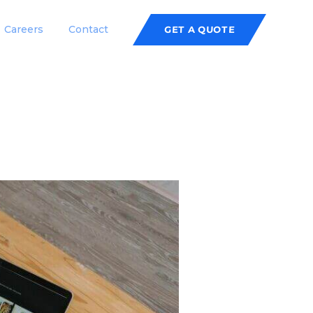
Careers
Contact
GET A QUOTE