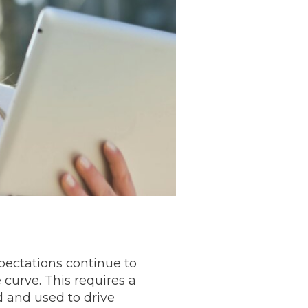
pectations continue to
curve. This requires a
 and used to drive