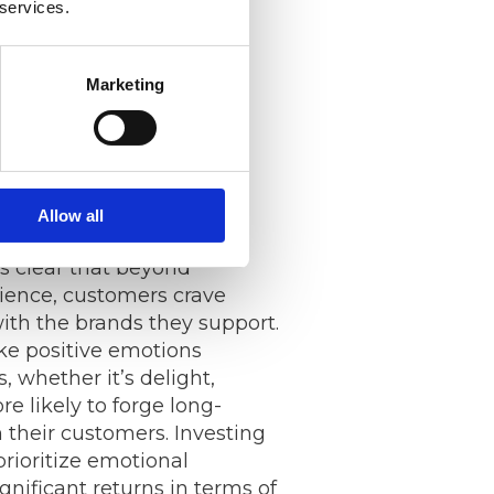
 services.
rs, and pain points. This
on enables companies to
 and services to meet
Marketing
 their target audience,
tisfaction and loyalty.
al Connections
Allow all
t’s clear that beyond
ience, customers crave
ith the brands they support.
e positive emotions
, whether it’s delight,
re likely to forge long-
h their customers. Investing
prioritize emotional
nificant returns in terms of