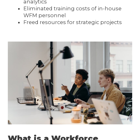
analytics
Eliminated training costs of in-house
WFM personnel
Freed resources for strategic projects
What is a Workforce