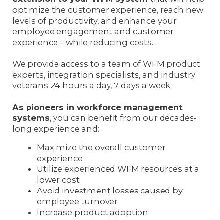
optimize the customer experience, reach new
levels of productivity, and enhance your
employee engagement and customer
experience – while reducing costs.
We provide access to a team of WFM product
experts, integration specialists, and industry
veterans 24 hours a day, 7 days a week.
As pioneers in workforce management
systems
, you can benefit from our decades-
long experience and:
Maximize the overall customer
experience
Utilize experienced WFM resources at a
lower cost
Avoid investment losses caused by
employee turnover
Increase product adoption