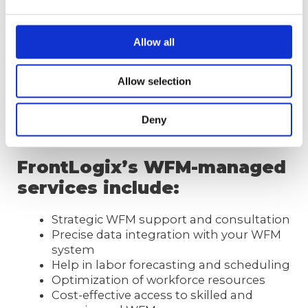
We provide assistance through every step of
the project – from labor forecasting and
Allow all
scheduling, developing scheduling rules,
identifying and implementing best practices,
Allow selection
to delivering best-in-class WFM tactics and
strategies.
[Find more about
WFM tools
]
Deny
FrontLogix’s WFM-managed
services include:
Strategic WFM support and consultation
Precise data integration with your WFM
system
Help in labor forecasting and scheduling
Optimization of workforce resources
Cost-effective access to skilled and