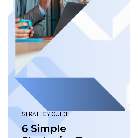
STRATEGY GUIDE
6 Simple