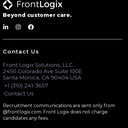
Beyond customer care.
Contact Us
Front Logix Solutions, LLC.
2450 Colorado Ave Suite 100E
Santa Monica, CA 90404 USA
+1 (310) 241-3657
Contact Us
Recruitment communications are sent only from
@frontlogix.com. Front Logix does not charge
candidates any fees.