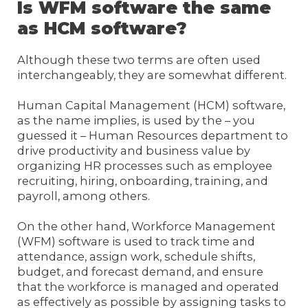
Is WFM software the same
as HCM software?
Although these two terms are often used
interchangeably, they are somewhat different.
Human Capital Management (HCM) software,
as the name implies, is used by the – you
guessed it – Human Resources department to
drive productivity and business value by
organizing HR processes such as employee
recruiting, hiring, onboarding, training, and
payroll, among others.
On the other hand, Workforce Management
(WFM) software is used to track time and
attendance, assign work, schedule shifts,
budget, and forecast demand, and ensure
that the workforce is managed and operated
as effectively as possible by assigning tasks to