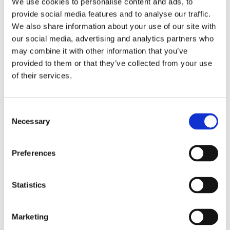
We use cookies to personalise content and ads, to
provide social media features and to analyse our traffic.
We also share information about your use of our site with
How to choose the right
our social media, advertising and analytics partners who
WFM software?
may combine it with other information that you’ve
provided to them or that they’ve collected from your use
There are various WFM solutions out there.
of their services.
Choosing the right software depends on the
company’s size, industry, business objectives,
and whether there is a need for a general
Consent
solution that covers numerous or specialized
Necessary
Selection
aspects. Some tools are standalone and are
optimized for one task, while others offer a
more comprehensive suite of cloud solutions.
Preferences
FrontLogix can help you in choosing the
right WFM solution
for your company’s needs.
Statistics
As experts in client and team onboarding, we
will advise you on everything you need to
know to develop a tailored WFM strategy for
Marketing
your business.