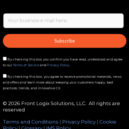
E
m
a
i
Subscribe
l
*
By checking this box you confirm you have read, understood and agree
to our
Terms of Service
and
Privacy Policy
By checking this box, you agree to receive promotional materials, news
and offers and learn more about keeping your customers happy, best
practices, trends, and innovative CX.
© 2026 Front Logix Solutions, LLC. All rights are
reserved
Terms and Conditions
|
Privacy Policy
|
Cookie
Policy
|
Glossary
|
IMS Policy