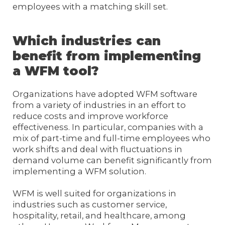
employees with a matching skill set.
Which industries can
benefit from implementing
a WFM tool?
Organizations have adopted WFM software
from a variety of industries in an effort to
reduce costs and improve workforce
effectiveness. In particular, companies with a
mix of part-time and full-time employees who
work shifts and deal with fluctuations in
demand volume can benefit significantly from
implementing a WFM solution.
WFM is well suited for organizations in
industries such as customer service,
hospitality, retail, and healthcare, among