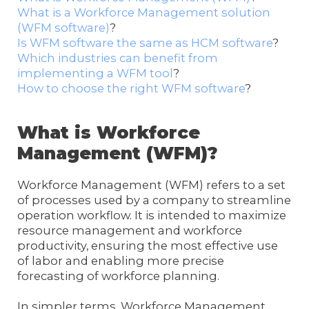
What is a Workforce Management solution
(WFM software)
?
Is WFM software the same as HCM software
?
Which industries can benefit from
implementing a WFM tool
?
How to choose the right WFM software
?
What is Workforce
Management (WFM)?
Workforce Management (WFM) refers to a set
of processes used by a company to streamline
operation workflow. It is intended to maximize
resource management and workforce
productivity, ensuring the most effective use
of labor and enabling more precise
forecasting of workforce planning.
In simpler terms, Workforce Management