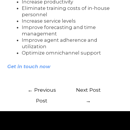
Increase productivity
Eliminate training costs of in-house
personnel
Increase service levels
Improve forecasting and time
management
Improve agent adherence and
utilization
Optimize omnichannel support
Get in touch now
←
Previous
Next Post
Post
→