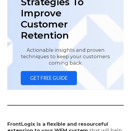
Strategies To
Improve
Customer
Retention
Actionable insights and proven
techniques to keep your customers
coming back.
GET FREE GUIDE
FrontLogix is a
flexible and resourceful
extension to your WFM system
that will help