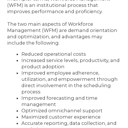
(WFM) is an institutional process that
improves performance and proficiency.
The two main aspects of Workforce
Management (WFM) are demand orientation
and optimization, and advantages may
include the following:
Reduced operational costs
Increased service levels, productivity, and
product adoption
Improved employee adherence,
utilization, and empowerment through
direct involvement in the scheduling
process
Improved forecasting and time
management
Optimized omnichannel support
Maximized customer experience
Accurate reporting, data collection, and