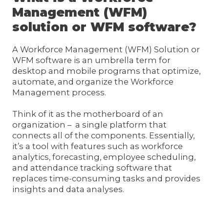
Management (WFM)
solution or WFM software?
A Workforce Management (WFM) Solution or
WFM software is an umbrella term for
desktop and mobile programs that optimize,
automate, and organize the Workforce
Management process.
Think of it as the motherboard of an
organization – a single platform that
connects all of the components. Essentially,
it’s a tool with features such as workforce
analytics, forecasting, employee scheduling,
and attendance tracking software that
replaces time-consuming tasks and provides
insights and data analyses.