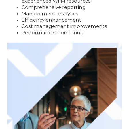
experienced WFM resources
Comprehensive reporting
Management analytics
Efficiency enhancement
Cost management improvements
Performance monitoring