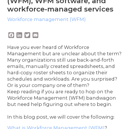
(WFM), WFM software, and
workforce-managed services
Workforce management (WFM)
F
L
T
E
a
i
w
m
c
n
i
a
Have you ever heard of Workforce
e
k
t
i
Management but are unclear about the term?
b
e
t
l
Many organizations still use back-and-forth
o
d
e
emails, manually created spreadsheets, and
o
I
r
hard-copy roster sheets to organize their
k
n
schedules and workloads. Are you surprised?
Or is your company one of them?
Keep reading if you are ready to hop on the
Workforce Management (WFM) bandwagon
but need help figuring out where to begin.
In this blog post, we will cover the following:
What is Workforce Management (WFM)
?