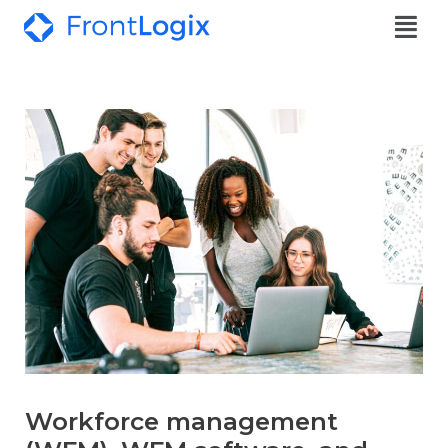
Workforce management