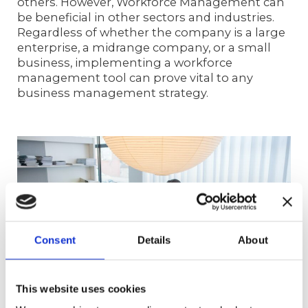
others. However, Workforce Management can
be beneficial in other sectors and industries.
Regardless of whether the company is a large
enterprise, a midrange company, or a small
business, implementing a workforce
management tool can prove vital to any
business management strategy.
Consent
Details
About
This website uses cookies