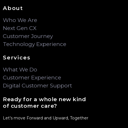
About
Who We Are
Next Gen CX
Customer Journey
Technology Experience
Services
What We Do
Customer Experience
Digital Customer Support
Ready for a whole new kind
of customer care?
Let’s move Forward and Upward, Together