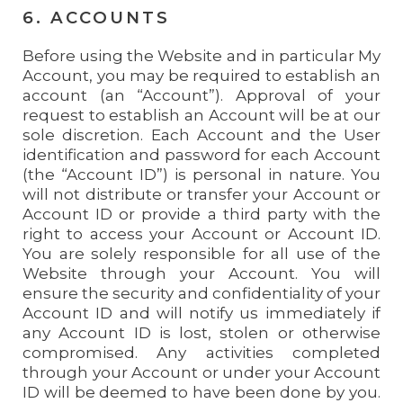
6. ACCOUNTS
Before using the Website and in particular My
Account, you may be required to establish an
account (an “Account”). Approval of your
request to establish an Account will be at our
sole discretion. Each Account and the User
identification and password for each Account
(the “Account ID”) is personal in nature. You
will not distribute or transfer your Account or
Account ID or provide a third party with the
right to access your Account or Account ID.
You are solely responsible for all use of the
Website through your Account. You will
ensure the security and confidentiality of your
Account ID and will notify us immediately if
any Account ID is lost, stolen or otherwise
compromised. Any activities completed
through your Account or under your Account
ID will be deemed to have been done by you.