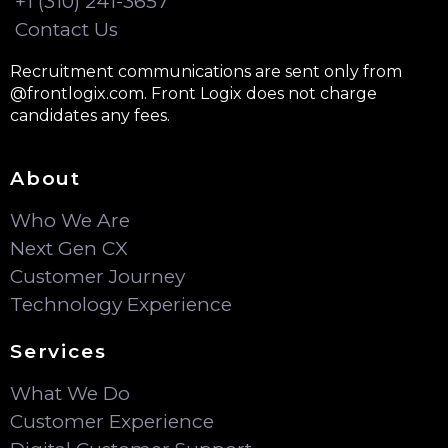
+1 (310) 241-3657
Contact Us
Recruitment communications are sent only from
@frontlogix.com. Front Logix does not charge
candidates any fees.
About
Who We Are
Next Gen CX
Customer Journey
Technology Experience
Services
What We Do
Customer Experience