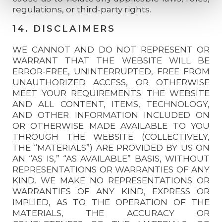
regulations, or third-party rights.
14. DISCLAIMERS
WE CANNOT AND DO NOT REPRESENT OR
WARRANT THAT THE WEBSITE WILL BE
ERROR-FREE, UNINTERRUPTED, FREE FROM
UNAUTHORIZED ACCESS, OR OTHERWISE
MEET YOUR REQUIREMENTS. THE WEBSITE
AND ALL CONTENT, ITEMS, TECHNOLOGY,
AND OTHER INFORMATION INCLUDED ON
OR OTHERWISE MADE AVAILABLE TO YOU
THROUGH THE WEBSITE (COLLECTIVELY,
THE “MATERIALS”) ARE PROVIDED BY US ON
AN “AS IS,” “AS AVAILABLE” BASIS, WITHOUT
REPRESENTATIONS OR WARRANTIES OF ANY
KIND. WE MAKE NO REPRESENTATIONS OR
WARRANTIES OF ANY KIND, EXPRESS OR
IMPLIED, AS TO THE OPERATION OF THE
MATERIALS, THE ACCURACY OR