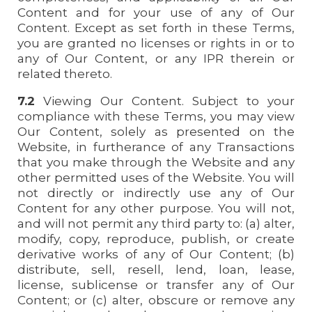
Content and for your use of any of Our
Content. Except as set forth in these Terms,
you are granted no licenses or rights in or to
any of Our Content, or any IPR therein or
related thereto.
7.2
Viewing Our Content. Subject to your
compliance with these Terms, you may view
Our Content, solely as presented on the
Website, in furtherance of any Transactions
that you make through the Website and any
other permitted uses of the Website. You will
not directly or indirectly use any of Our
Content for any other purpose. You will not,
and will not permit any third party to: (a) alter,
modify, copy, reproduce, publish, or create
derivative works of any of Our Content; (b)
distribute, sell, resell, lend, loan, lease,
license, sublicense or transfer any of Our
Content; or (c) alter, obscure or remove any