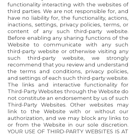
functionality interacting with the websites of
third parties. We are not responsible for, and
have no liability for, the functionality, actions,
inactions, settings, privacy policies, terms, or
content of any such third-party website.
Before enabling any sharing functions of the
Website to communicate with any such
third-party website or otherwise visiting any
such third-party website, we strongly
recommend that you review and understand
the terms and conditions, privacy policies,
and settings of each such third-party website.
The links and interactive functionality for
Third-Party Websites through the Website do
not constitute an endorsement by us of such
Third-Party Websites. Other websites may
link to the Website with or without our
authorization, and we may block any links to
or from the Website in our sole discretion.
YOUR USE OF THIRD-PARTY WEBSITES IS AT