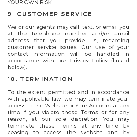
YOUR OWN RISK.
9. CUSTOMER SERVICE
We or our agents may call, text, or email you
at the telephone number and/or email
address that you provide us, regarding
customer service issues. Our use of your
contact information will be handled in
accordance with our Privacy Policy (linked
below).
10. TERMINATION
To the extent permitted and in accordance
with applicable law, we may terminate your
access to the Website or Your Account at any
time if you violate these Terms or for any
reason, at our sole discretion. You may
terminate these Terms at any time by
ceasing to access the Website and by