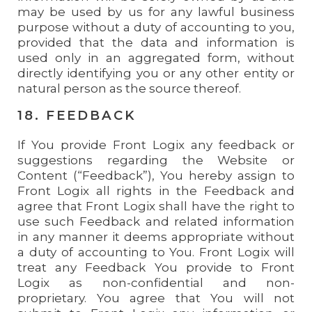
may be used by us for any lawful business
purpose without a duty of accounting to you,
provided that the data and information is
used only in an aggregated form, without
directly identifying you or any other entity or
natural person as the source thereof.
18. FEEDBACK
If You provide Front Logix any feedback or
suggestions regarding the Website or
Content (“Feedback”), You hereby assign to
Front Logix all rights in the Feedback and
agree that Front Logix shall have the right to
use such Feedback and related information
in any manner it deems appropriate without
a duty of accounting to You. Front Logix will
treat any Feedback You provide to Front
Logix as non-confidential and non-
proprietary. You agree that You will not