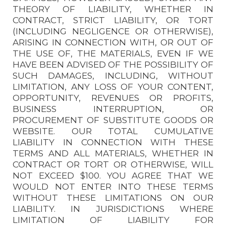
THEORY OF LIABILITY, WHETHER IN
CONTRACT, STRICT LIABILITY, OR TORT
(INCLUDING NEGLIGENCE OR OTHERWISE),
ARISING IN CONNECTION WITH, OR OUT OF
THE USE OF, THE MATERIALS, EVEN IF WE
HAVE BEEN ADVISED OF THE POSSIBILITY OF
SUCH DAMAGES, INCLUDING, WITHOUT
LIMITATION, ANY LOSS OF YOUR CONTENT,
OPPORTUNITY, REVENUES OR PROFITS,
BUSINESS INTERRUPTION, OR
PROCUREMENT OF SUBSTITUTE GOODS OR
WEBSITE. OUR TOTAL CUMULATIVE
LIABILITY IN CONNECTION WITH THESE
TERMS AND ALL MATERIALS, WHETHER IN
CONTRACT OR TORT OR OTHERWISE, WILL
NOT EXCEED $100. YOU AGREE THAT WE
WOULD NOT ENTER INTO THESE TERMS
WITHOUT THESE LIMITATIONS ON OUR
LIABILITY. IN JURISDICTIONS WHERE
LIMITATION OF LIABILITY FOR