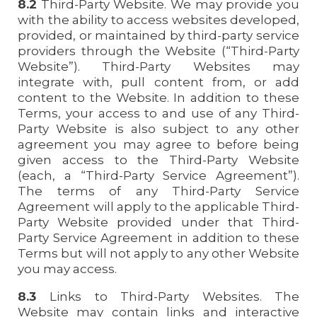
8.2
Third-Party Website. We may provide you
with the ability to access websites developed,
provided, or maintained by third-party service
providers through the Website (“Third-Party
Website”). Third-Party Websites may
integrate with, pull content from, or add
content to the Website. In addition to these
Terms, your access to and use of any Third-
Party Website is also subject to any other
agreement you may agree to before being
given access to the Third-Party Website
(each, a “Third-Party Service Agreement”).
The terms of any Third-Party Service
Agreement will apply to the applicable Third-
Party Website provided under that Third-
Party Service Agreement in addition to these
Terms but will not apply to any other Website
you may access.
8.3
Links to Third-Party Websites. The
Website may contain links and interactive