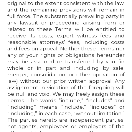
original to the extent consistent with the law,
and the remaining provisions will remain in
full force. The substantially prevailing party in
any lawsuit or proceeding arising from or
related to these Terms will be entitled to
receive its costs, expert witness fees and
reasonable attorneys’ fees, including costs
and fees on appeal. Neither these Terms nor
any of your rights or obligations hereunder
may be assigned or transferred by you (in
whole or in part and including by sale,
merger, consolidation, or other operation of
law) without our prior written approval. Any
assignment in violation of the foregoing will
be null and void. We may freely assign these
Terms. The words “include,” “includes” and
“including” means “include,” “includes” or
“including,” in each case, “without limitation.”
The parties hereto are independent parties,
not agents, employees or employers of the