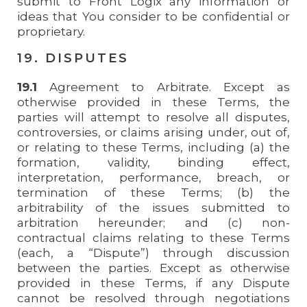
submit to Front Logix any information or
ideas that You consider to be confidential or
proprietary.
19. DISPUTES
19.1
Agreement to Arbitrate. Except as
otherwise provided in these Terms, the
parties will attempt to resolve all disputes,
controversies, or claims arising under, out of,
or relating to these Terms, including (a) the
formation, validity, binding effect,
interpretation, performance, breach, or
termination of these Terms; (b) the
arbitrability of the issues submitted to
arbitration hereunder; and (c) non-
contractual claims relating to these Terms
(each, a “Dispute”) through discussion
between the parties. Except as otherwise
provided in these Terms, if any Dispute
cannot be resolved through negotiations