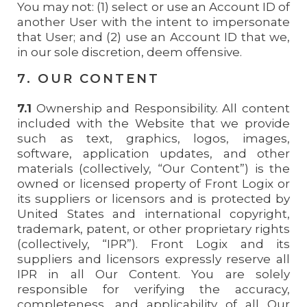
You may not: (1) select or use an Account ID of
another User with the intent to impersonate
that User; and (2) use an Account ID that we,
in our sole discretion, deem offensive.
7. OUR CONTENT
7.1
Ownership and Responsibility. All content
included with the Website that we provide
such as text, graphics, logos, images,
software, application updates, and other
materials (collectively, “Our Content”) is the
owned or licensed property of Front Logix or
its suppliers or licensors and is protected by
United States and international copyright,
trademark, patent, or other proprietary rights
(collectively, “IPR”). Front Logix and its
suppliers and licensors expressly reserve all
IPR in all Our Content. You are solely
responsible for verifying the accuracy,
completeness, and applicability of all Our