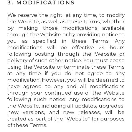
3. MODIFICATIONS
We reserve the right, at any time, to modify
the Website, as well as these Terms, whether
by making those modifications available
through the Website or by providing notice to
you as specified in these Terms. Any
modifications will be effective 24 hours
following posting through the Website or
delivery of such other notice. You must cease
using the Website or terminate these Terms
at any time if you do not agree to any
modification. However, you will be deemed to
have agreed to any and all modifications
through your continued use of the Website
following such notice. Any modifications to
the Website, including all updates, upgrades,
new versions, and new releases, will be
treated as part of the “Website” for purposes
of these Terms.