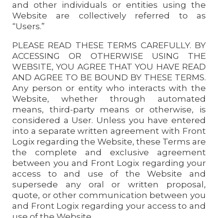
and other individuals or entities using the
Website are collectively referred to as
“Users.”
PLEASE READ THESE TERMS CAREFULLY. BY
ACCESSING OR OTHERWISE USING THE
WEBSITE, YOU AGREE THAT YOU HAVE READ
AND AGREE TO BE BOUND BY THESE TERMS.
Any person or entity who interacts with the
Website, whether through automated
means, third-party means or otherwise, is
considered a User. Unless you have entered
into a separate written agreement with Front
Logix regarding the Website, these Terms are
the complete and exclusive agreement
between you and Front Logix regarding your
access to and use of the Website and
supersede any oral or written proposal,
quote, or other communication between you
and Front Logix regarding your access to and
use of the Website.