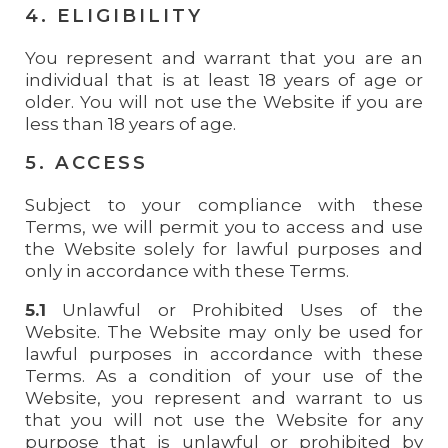
4. ELIGIBILITY
You represent and warrant that you are an
individual that is at least 18 years of age or
older. You will not use the Website if you are
less than 18 years of age.
5. ACCESS
Subject to your compliance with these
Terms, we will permit you to access and use
the Website solely for lawful purposes and
only in accordance with these Terms.
5.1
Unlawful or Prohibited Uses of the
Website. The Website may only be used for
lawful purposes in accordance with these
Terms. As a condition of your use of the
Website, you represent and warrant to us
that you will not use the Website for any
purpose that is unlawful or prohibited by