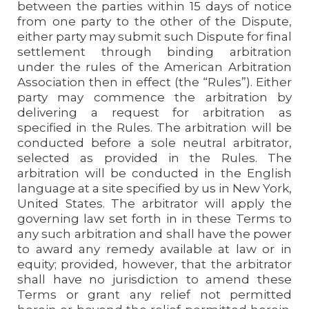
between the parties within 15 days of notice
from one party to the other of the Dispute,
either party may submit such Dispute for final
settlement through binding arbitration
under the rules of the American Arbitration
Association then in effect (the “Rules”). Either
party may commence the arbitration by
delivering a request for arbitration as
specified in the Rules. The arbitration will be
conducted before a sole neutral arbitrator,
selected as provided in the Rules. The
arbitration will be conducted in the English
language at a site specified by us in New York,
United States. The arbitrator will apply the
governing law set forth in in these Terms to
any such arbitration and shall have the power
to award any remedy available at law or in
equity; provided, however, that the arbitrator
shall have no jurisdiction to amend these
Terms or grant any relief not permitted