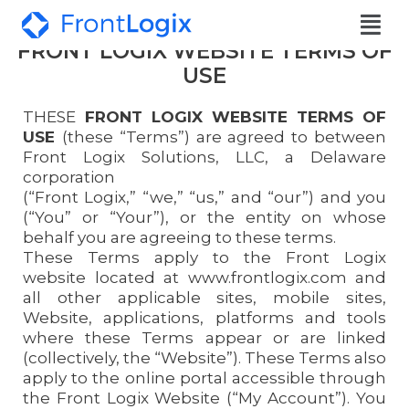
FRONT LOGIX WEBSITE TERMS OF
USE
THESE
FRONT LOGIX WEBSITE TERMS OF
USE
(these “Terms”) are agreed to between
Front Logix Solutions, LLC, a Delaware
corporation
(“Front Logix,” “we,” “us,” and “our”) and you
(“You” or “Your”), or the entity on whose
behalf you are agreeing to these terms.
These Terms apply to the Front Logix
website located at www.frontlogix.com and
all other applicable sites, mobile sites,
Website, applications, platforms and tools
where these Terms appear or are linked
(collectively, the “Website”). These Terms also
apply to the online portal accessible through
the Front Logix Website (“My Account”). You