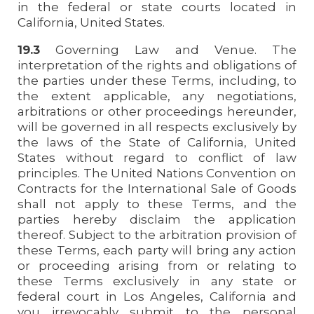
in the federal or state courts located in
California, United States.
19.3
Governing Law and Venue. The
interpretation of the rights and obligations of
the parties under these Terms, including, to
the extent applicable, any negotiations,
arbitrations or other proceedings hereunder,
will be governed in all respects exclusively by
the laws of the State of California, United
States without regard to conflict of law
principles. The United Nations Convention on
Contracts for the International Sale of Goods
shall not apply to these Terms, and the
parties hereby disclaim the application
thereof. Subject to the arbitration provision of
these Terms, each party will bring any action
or proceeding arising from or relating to
these Terms exclusively in any state or
federal court in Los Angeles, California and
you irrevocably submit to the personal