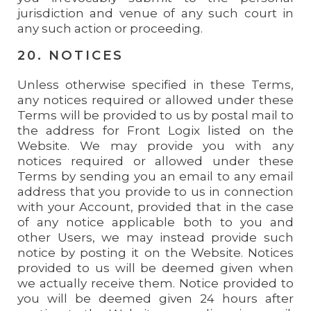
jurisdiction and venue of any such court in
any such action or proceeding.
20. NOTICES
Unless otherwise specified in these Terms,
any notices required or allowed under these
Terms will be provided to us by postal mail to
the address for Front Logix listed on the
Website. We may provide you with any
notices required or allowed under these
Terms by sending you an email to any email
address that you provide to us in connection
with your Account, provided that in the case
of any notice applicable both to you and
other Users, we may instead provide such
notice by posting it on the Website. Notices
provided to us will be deemed given when
we actually receive them. Notice provided to
you will be deemed given 24 hours after