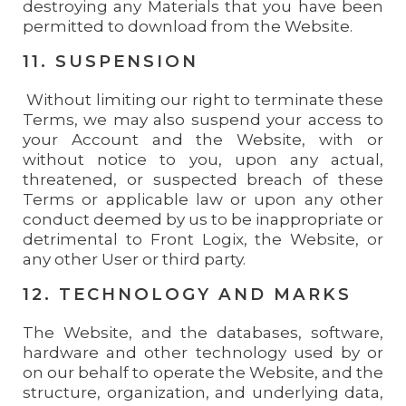
destroying any Materials that you have been
permitted to download from the Website.
11. SUSPENSION
Without limiting our right to terminate these
Terms, we may also suspend your access to
your Account and the Website, with or
without notice to you, upon any actual,
threatened, or suspected breach of these
Terms or applicable law or upon any other
conduct deemed by us to be inappropriate or
detrimental to Front Logix, the Website, or
any other User or third party.
12. TECHNOLOGY AND MARKS
The Website, and the databases, software,
hardware and other technology used by or
on our behalf to operate the Website, and the
structure, organization, and underlying data,