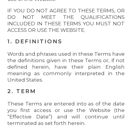
IF YOU DO NOT AGREE TO THESE TERMS, OR
DO NOT MEET THE QUALIFICATIONS
INCLUDED IN THESE TERMS YOU MUST NOT
ACCESS OR USE THE WEBSITE.
1. DEFINITIONS
Words and phrases used in these Terms have
the definitions given in these Terms or, if not
defined herein, have their plain English
meaning as commonly interpreted in the
United States.
2. TERM
These Terms are entered into as of the date
you first access or use the Website (the
“Effective Date”) and will continue until
terminated as set forth herein.