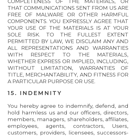
COMPLETENESS OF THE MATERIALS, OR
THAT COMMUNICATIONS SENT FROM US ARE
FREE OF MALWARE OR OTHER HARMFUL
COMPONENTS. YOU EXPRESSLY AGREE THAT
YOUR USE OF THE MATERIALS IS AT YOUR
SOLE RISK. TO THE FULLEST EXTENT
PERMITTED BY LAW, WE DISCLAIM ANY AND
ALL REPRESENTATIONS AND WARRANTIES
WITH RESPECT TO THE MATERIALS,
WHETHER EXPRESS OR IMPLIED, INCLUDING,
WITHOUT LIMITATION, WARRANTIES OF
TITLE, MERCHANTABILITY, AND FITNESS FOR
A PARTICULAR PURPOSE OR USE.
15. INDEMNITY
You hereby agree to indemnify, defend, and
hold harmless us and our officers, directors,
members, managers, shareholders, affiliates,
employees, agents, contractors, Users,
customers, providers, licensees, successors-