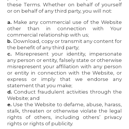
these Terms. Whether on behalf of yourself
or on behalf of any third party, you will not:
a.
Make any commercial use of the Website
other than in connection with Your
commercial relationship with us;
b.
Download, copy or transmit any content for
the benefit of any third party;
c.
Misrepresent your identity, impersonate
any person or entity, falsely state or otherwise
misrepresent your affiliation with any person
or entity in connection with the Website, or
express or imply that we endorse any
statement that you make;
d.
Conduct fraudulent activities through the
Website; and
e.
Use the Website to defame, abuse, harass,
stalk, threaten or otherwise violate the legal
rights of others, including others’ privacy
rights or rights of publicity.