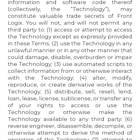
information and software code thereof
(collectively, the “Technology”), may
constitute valuable trade secrets of Front
Logix. You will not, and will not permit any
third party to: (1) access or attempt to access
the Technology except as expressly provided
in these Terms; (2) use the Technology in any
unlawful manner or in any other manner that
could damage, disable, overburden or impair
the Technology; (3) use automated scripts to
collect information from or otherwise interact
with the Technology; (4) alter, modify,
reproduce, or create derivative works of the
Technology; (5) distribute, sell, resell, lend,
loan, lease, license, sublicense, or transfer any
of your rights to access or use the
Technology or otherwise make the
Technology available to any third party; (6)
reverse engineer, disassemble, decompile, or
otherwise attempt to derive the method of
operation of the Technology; (7) attempt to