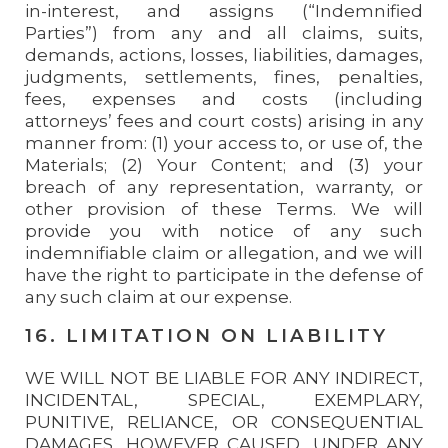
in-interest, and assigns (“Indemnified
Parties”) from any and all claims, suits,
demands, actions, losses, liabilities, damages,
judgments, settlements, fines, penalties,
fees, expenses and costs (including
attorneys’ fees and court costs) arising in any
manner from: (1) your access to, or use of, the
Materials; (2) Your Content; and (3) your
breach of any representation, warranty, or
other provision of these Terms. We will
provide you with notice of any such
indemnifiable claim or allegation, and we will
have the right to participate in the defense of
any such claim at our expense.
16. LIMITATION ON LIABILITY
WE WILL NOT BE LIABLE FOR ANY INDIRECT,
INCIDENTAL, SPECIAL, EXEMPLARY,
PUNITIVE, RELIANCE, OR CONSEQUENTIAL
DAMAGES, HOWEVER CAUSED, UNDER ANY