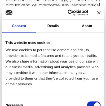
circumvent or overcome any technological
protection measures intended to restrict
access to any portion of the Technology; (8)
monitor the availability, performance, or
functionality of the Technology; or (9)
Consent
Details
About
interfere with the operation or hosting of the
Technology. We use reasonable means to
protect the security of the Website, but you
This website uses cookies
acknowledge that perfect security on the
We use cookies to personalise content and ads, to
internet is impossible and that, as a result,
provide social media features and to analyse our traffic.
Your Content may be exposed in the event of
We also share information about your use of our site with
a breach. We retain all rights, title, and
our social media, advertising and analytics partners who
interest, including, without limitation, all IPR
in and to the Technology and any additions,
may combine it with other information that you’ve
improvements, updates, and modifications
provided to them or that they’ve collected from your use
thereto. You receive no ownership interest in
of their services.
or to the Technology, and you are not
granted any right or license to use the
Technology itself, apart from your ability to
Consent
access and use the Website under these
Necessary