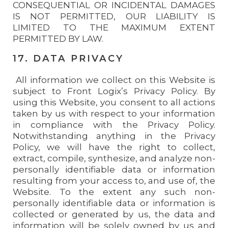
CONSEQUENTIAL OR INCIDENTAL DAMAGES
IS NOT PERMITTED, OUR LIABILITY IS
LIMITED TO THE MAXIMUM EXTENT
PERMITTED BY LAW.
17. DATA PRIVACY
All information we collect on this Website is
subject to Front Logix’s Privacy Policy. By
using this Website, you consent to all actions
taken by us with respect to your information
in compliance with the Privacy Policy.
Notwithstanding anything in the Privacy
Policy, we will have the right to collect,
extract, compile, synthesize, and analyze non-
personally identifiable data or information
resulting from your access to, and use of, the
Website. To the extent any such non-
personally identifiable data or information is
collected or generated by us, the data and
information will be solely owned by us and