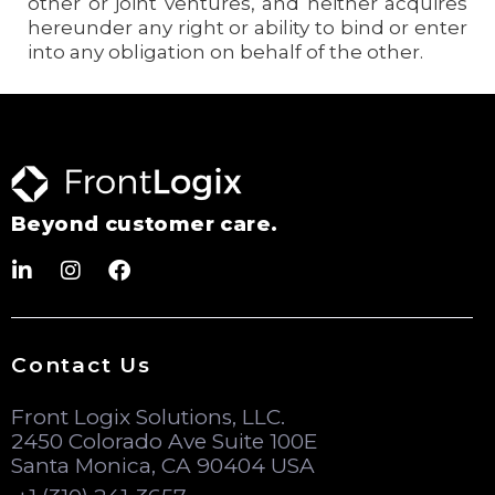
other or joint ventures, and neither acquires
hereunder any right or ability to bind or enter
into any obligation on behalf of the other.
Beyond customer care.
Contact Us
Front Logix Solutions, LLC.
2450 Colorado Ave Suite 100E
Santa Monica, CA 90404 USA