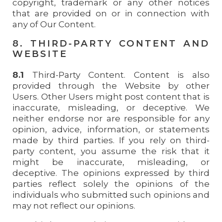
copyright, trademark or any other notices
that are provided on or in connection with
any of Our Content.
8. THIRD-PARTY CONTENT AND
WEBSITE
8.1
Third-Party Content. Content is also
provided through the Website by other
Users. Other Users might post content that is
inaccurate, misleading, or deceptive. We
neither endorse nor are responsible for any
opinion, advice, information, or statements
made by third parties. If you rely on third-
party content, you assume the risk that it
might be inaccurate, misleading, or
deceptive. The opinions expressed by third
parties reflect solely the opinions of the
individuals who submitted such opinions and
may not reflect our opinions.