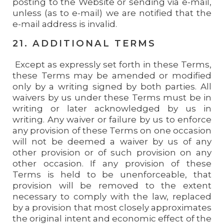
posting to the Website or sending via e-mail,
unless (as to e-mail) we are notified that the
e-mail address is invalid.
21. ADDITIONAL TERMS
Except as expressly set forth in these Terms,
these Terms may be amended or modified
only by a writing signed by both parties. All
waivers by us under these Terms must be in
writing or later acknowledged by us in
writing. Any waiver or failure by us to enforce
any provision of these Terms on one occasion
will not be deemed a waiver by us of any
other provision or of such provision on any
other occasion. If any provision of these
Terms is held to be unenforceable, that
provision will be removed to the extent
necessary to comply with the law, replaced
by a provision that most closely approximates
the original intent and economic effect of the