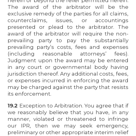
herein or beyond the relief permitted herein.
The award of the arbitrator will be the
exclusive remedy of the parties for all claims,
counterclaims, issues, or accountings
presented or plead to the arbitrator. The
award of the arbitrator will require the non-
prevailing party to pay the substantially
prevailing party’s costs, fees and expenses
(including reasonable attorneys’ fees).
Judgment upon the award may be entered
in any court or governmental body having
jurisdiction thereof. Any additional costs, fees,
or expenses incurred in enforcing the award
may be charged against the party that resists
its enforcement.
19.2
Exception to Arbitration. You agree that if
we reasonably believe that you have, in any
manner, violated or threatened to infringe
our IPR, then we may seek emergency,
preliminary or other appropriate interim relief