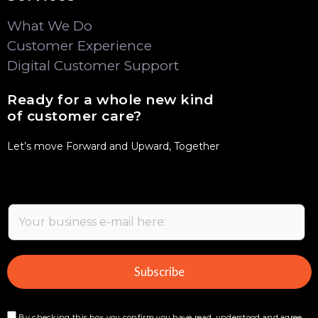
What We Do
Customer Experience
Digital Customer Support
Ready for a whole new kind
of customer care?
Let’s move Forward and Upward, Together
E
m
a
i
Subscribe
l
*
By checking this box you confirm you have read, understood and agree