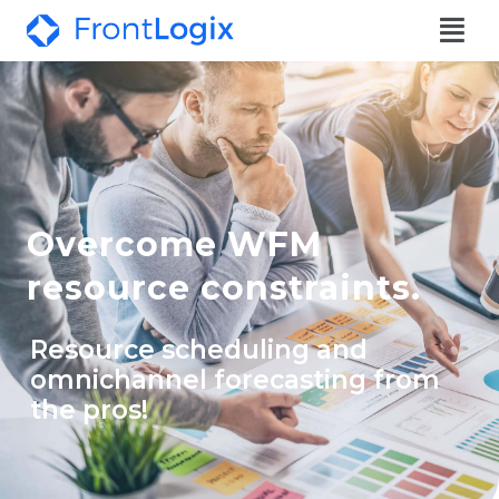
Overcome WFM
resource constraints.
Resource scheduling and
omnichannel forecasting from
the pros!