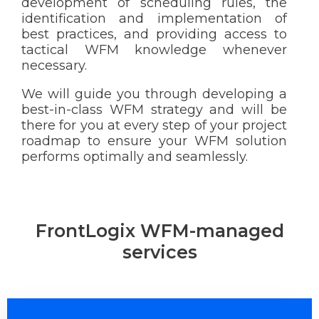
development of scheduling rules, the
identification and implementation of
best practices, and providing access to
tactical WFM knowledge whenever
necessary.
We will guide you through developing a
best-in-class WFM strategy and will be
there for you at every step of your project
roadmap to ensure your WFM solution
performs optimally and seamlessly.
FrontLogix WFM-managed
services