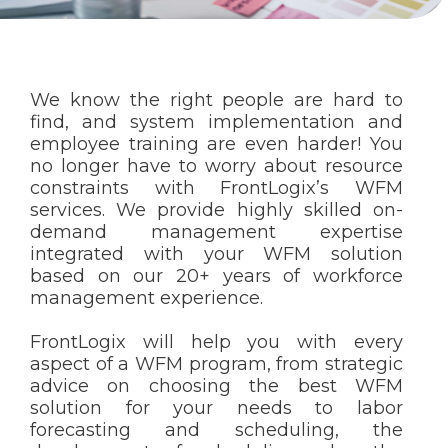
We know the right people are hard to
find, and system implementation and
employee training are even harder! You
no longer have to worry about resource
constraints with FrontLogix’s WFM
services. We provide highly skilled on-
demand management expertise
integrated with your WFM solution
based on our 20+ years of workforce
management experience.
FrontLogix will help you with every
aspect of a WFM program, from strategic
advice on choosing the best WFM
solution for your needs to labor
forecasting and scheduling, the