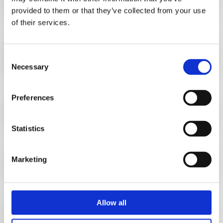
provided to them or that they’ve collected from your use
of their services.
Precise data integration in your WFM
system
Consent
Necessary
Selection
Preferences
Optimization of workforce resources
Statistics
Comprehensive reporting
Marketing
Allow all
Efficiency enhancement