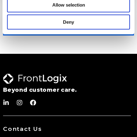
Allow selection
Deny
Performance Monitoring
Beyond customer care.
Contact Us