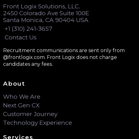
Front Logix Solutions, LLC.
2450 Colorado Ave Suite 100E
Santa Monica, CA 90404 USA
+1 (310) 241-3657
Contact Us
Recruitment communications are sent only from
@frontlogix.com. Front Logix does not charge
candidates any fees.
About
Who We Are
Next Gen CX
Customer Journey
Technology Experience
Services