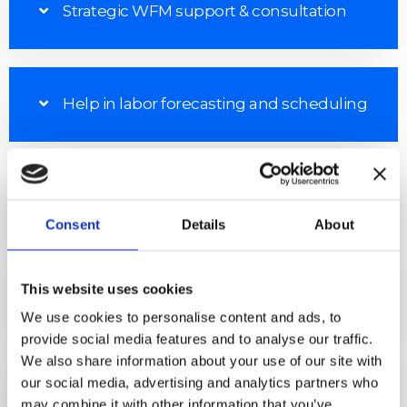
Strategic WFM support & consultation
Help in labor forecasting and scheduling
Management analytics
Consent
Details
About
This website uses cookies
Cost management improvements
We use cookies to personalise content and ads, to
provide social media features and to analyse our traffic.
We also share information about your use of our site with
Cost-effective access to skilled and
our social media, advertising and analytics partners who
experienced WFM resources
may combine it with other information that you’ve