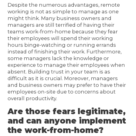
Despite the numerous advantages, remote
working is not as simple to manage as one
might think. Many business owners and
managers are still terrified of having their
teams work-from-home because they fear
their employees will spend their working
hours binge-watching or running errands
instead of finishing their work. Furthermore,
some managers lack the knowledge or
experience to manage their employees when
absent. Building trust in your team is as
difficult as it is crucial. Moreover, managers
and business owners may prefer to have their
employees on-site due to concerns about
overall productivity.
Are those fears legitimate,
and can anyone implement
the work-from-home?