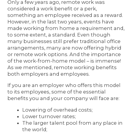
Only a few years ago, remote work was
considered a work benefit or a perk,
something an employee received as a reward.
However, in the last two years, events have
made working from home a requirement and,
to some extent, a standard. Even though
many businesses still prefer traditional office
arrangements, many are now offering hybrid
or remote work options. And the importance
of the work-from-home model – is immense!
As we mentioned, remote working benefits
both employers and employees.
If you are an employer who offers this model
to its employees, some of the essential
benefits you and your company will face are:
Lowering of overhead costs;
Lower turnover rates;
The larger talent pool from any place in
the world;