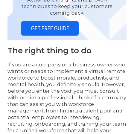
techniques to keep your customers
coming back.
GET FREE GUIDE
The right thing to do
If you are a company or a business owner who
wants or needs to implement a virtual remote
workforce to boost morale, productivity, and
mental health, you definitely should. However,
before you enter the void, you must consult
with or hire a professional. Think of a company
that can assist you with workforce
management, from finding a talent pool and
potential employees to interviewing,
recruiting, onboarding, and training your team
for a unified workforce that will help your