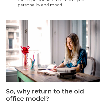
personality and mood.
So, why return to the old
office model?