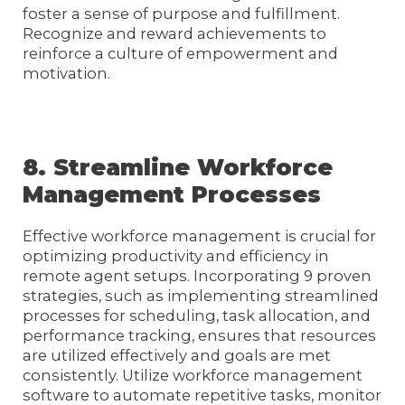
foster a sense of purpose and fulfillment.
Recognize and reward achievements to
reinforce a culture of empowerment and
motivation.
8. Streamline Workforce
Management Processes
Effective workforce management is crucial for
optimizing productivity and efficiency in
remote agent setups. Incorporating 9 proven
strategies, such as implementing streamlined
processes for scheduling, task allocation, and
performance tracking, ensures that resources
are utilized effectively and goals are met
consistently. Utilize workforce management
software to automate repetitive tasks, monitor