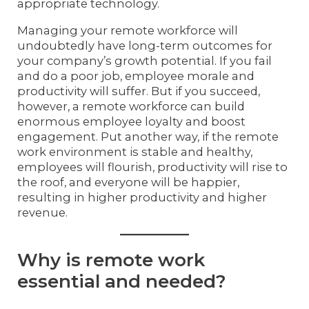
appropriate technology.
Managing your remote workforce will
undoubtedly have long-term outcomes for
your company’s growth potential. If you fail
and do a poor job, employee morale and
productivity will suffer. But if you succeed,
however, a remote workforce can build
enormous employee loyalty and boost
engagement. Put another way, if the remote
work environment is stable and healthy,
employees will flourish, productivity will rise to
the roof, and everyone will be happier,
resulting in higher productivity and higher
revenue.
Why is remote work
essential and needed?