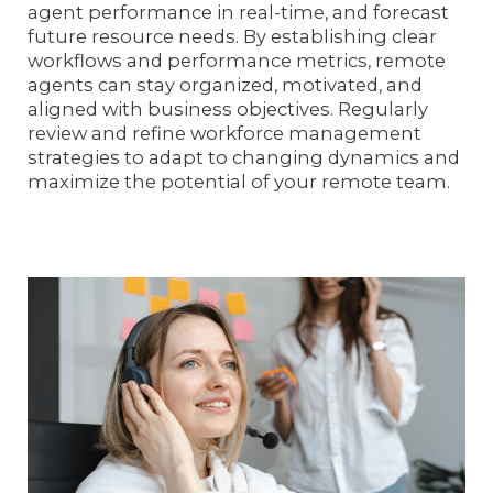
agent performance in real-time, and forecast
future resource needs. By establishing clear
workflows and performance metrics, remote
agents can stay organized, motivated, and
aligned with business objectives. Regularly
review and refine workforce management
strategies to adapt to changing dynamics and
maximize the potential of your remote team.