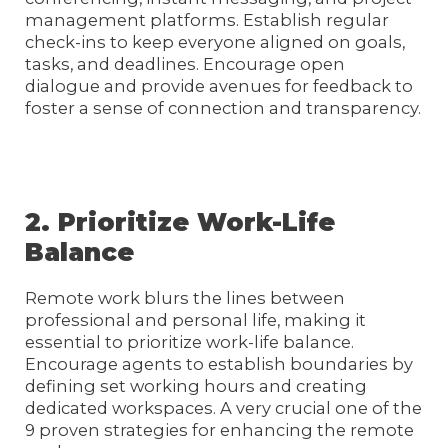
management platforms. Establish regular
check-ins to keep everyone aligned on goals,
tasks, and deadlines. Encourage open
dialogue and provide avenues for feedback to
foster a sense of connection and transparency.
2. Prioritize Work-Life
Balance
Remote work blurs the lines between
professional and personal life, making it
essential to prioritize work-life balance.
Encourage agents to establish boundaries by
defining set working hours and creating
dedicated workspaces. A very crucial one of the
9 proven strategies for enhancing the remote