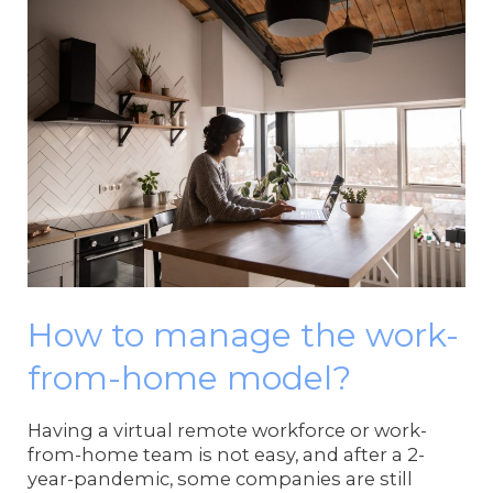
How to manage the work-
from-home model?
Having a virtual remote workforce or work-
from-home team is not easy, and after a 2-
year-pandemic, some companies are still