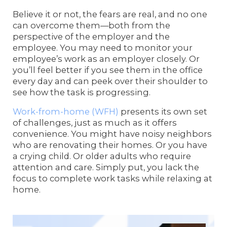
Believe it or not, the fears are real, and no one
can overcome them—both from the
perspective of the employer and the
employee. You may need to monitor your
employee’s work as an employer closely. Or
you’ll feel better if you see them in the office
every day and can peek over their shoulder to
see how the task is progressing.
Work-from-home (WFH)
presents its own set
of challenges, just as much as it offers
convenience. You might have noisy neighbors
who are renovating their homes. Or you have
a crying child. Or older adults who require
attention and care. Simply put, you lack the
focus to complete work tasks while relaxing at
home.