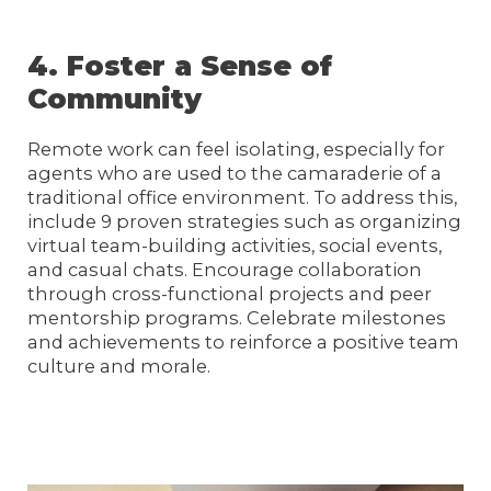
4. Foster a Sense of
Community
Remote work can feel isolating, especially for
agents who are used to the camaraderie of a
traditional office environment. To address this,
include 9 proven strategies such as organizing
virtual team-building activities, social events,
and casual chats. Encourage collaboration
through cross-functional projects and peer
mentorship programs. Celebrate milestones
and achievements to reinforce a positive team
culture and morale.