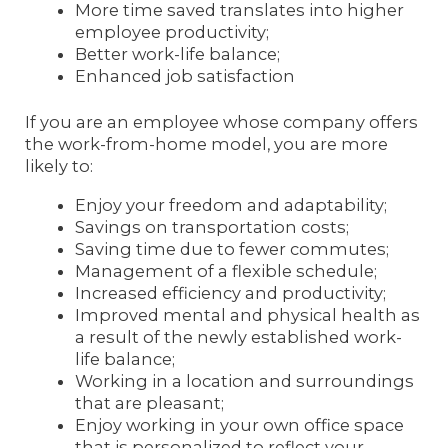
More time saved translates into higher
employee productivity;
Better work-life balance;
Enhanced job satisfaction
If you are an employee whose company offers
the work-from-home model, you are more
likely to:
Enjoy your freedom and adaptability;
Savings on transportation costs;
Saving time due to fewer commutes;
Management of a flexible schedule;
Increased efficiency and productivity;
Improved mental and physical health as
a result of the newly established work-
life balance;
Working in a location and surroundings
that are pleasant;
Enjoy working in your own office space
that is personalized to reflect your