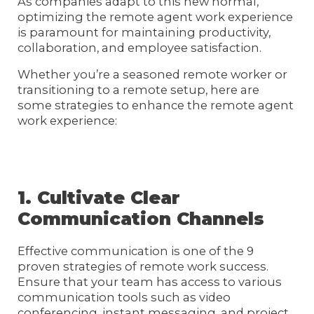
As companies adapt to this new normal,
optimizing the remote agent work experience
is paramount for maintaining productivity,
collaboration, and employee satisfaction.
Whether you’re a seasoned remote worker or
transitioning to a remote setup, here are
some strategies to enhance the remote agent
work experience:
1. Cultivate Clear
Communication Channels
Effective communication is one of the 9
proven strategies of remote work success.
Ensure that your team has access to various
communication tools such as video
conferencing, instant messaging, and project