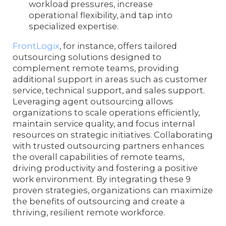
workload pressures, increase
operational flexibility, and tap into
specialized expertise.
FrontLogix
, for instance, offers tailored
outsourcing solutions designed to
complement remote teams, providing
additional support in areas such as customer
service, technical support, and sales support.
Leveraging agent outsourcing allows
organizations to scale operations efficiently,
maintain service quality, and focus internal
resources on strategic initiatives. Collaborating
with trusted outsourcing partners enhances
the overall capabilities of remote teams,
driving productivity and fostering a positive
work environment. By integrating these 9
proven strategies, organizations can maximize
the benefits of outsourcing and create a
thriving, resilient remote workforce.