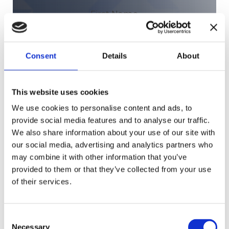
N
First Name
a
m
e
Last Name
Consent
Details
About
(
R
e
q
This website uses cookies
u
We use cookies to personalise content and ads, to
Company
(Required)
i
provide social media features and to analyse our traffic.
r
We also share information about your use of our site with
e
our social media, advertising and analytics partners who
d
may combine it with other information that you’ve
)
provided to them or that they’ve collected from your use
of their services.
Consent
Necessary