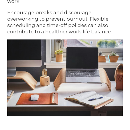
work.
Encourage breaks and discourage
overworking to prevent burnout. Flexible
scheduling and time-off policies can also
contribute to a healthier work-life balance.