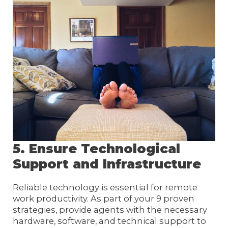
5. Ensure Technological
Support and Infrastructure
Reliable technology is essential for remote
work productivity. As part of your 9 proven
strategies, provide agents with the necessary
hardware, software, and technical support to