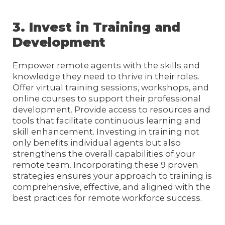
3. Invest in Training and
Development
Empower remote agents with the skills and
knowledge they need to thrive in their roles.
Offer virtual training sessions, workshops, and
online courses to support their professional
development. Provide access to resources and
tools that facilitate continuous learning and
skill enhancement. Investing in training not
only benefits individual agents but also
strengthens the overall capabilities of your
remote team. Incorporating these 9 proven
strategies ensures your approach to training is
comprehensive, effective, and aligned with the
best practices for remote workforce success.