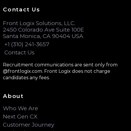
Contact Us
Front Logix Solutions, LLC.
2450 Colorado Ave Suite 100E
Santa Monica, CA 90404 USA
+1 (310) 241-3657
Contact Us
Recruitment communications are sent only from
@frontlogix.com. Front Logix does not charge
candidates any fees.
About
Who We Are
Next Gen CX
Customer Journey