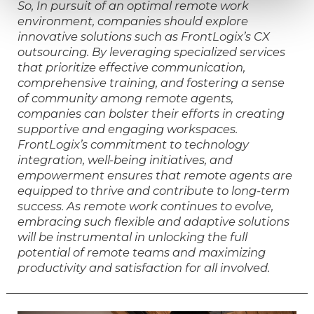
So, In pursuit of an optimal remote work
environment, companies should explore
innovative solutions such as FrontLogix’s CX
outsourcing. By leveraging specialized services
that prioritize effective communication,
comprehensive training, and fostering a sense
of community among remote agents,
companies can bolster their efforts in creating
supportive and engaging workspaces.
FrontLogix’s commitment to technology
integration, well-being initiatives, and
empowerment ensures that remote agents are
equipped to thrive and contribute to long-term
success. As remote work continues to evolve,
embracing such flexible and adaptive solutions
will be instrumental in unlocking the full
potential of remote teams and maximizing
productivity and satisfaction for all involved.