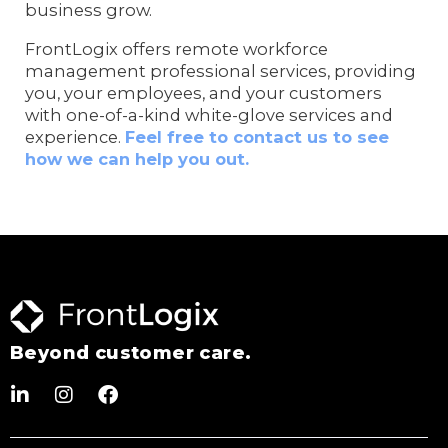
business grow.
FrontLogix offers remote workforce
management professional services, providing
you, your employees, and your customers
with one-of-a-kind white-glove services and
experience.
Feel free to contact us to see
how we can help you out.
Beyond customer care.