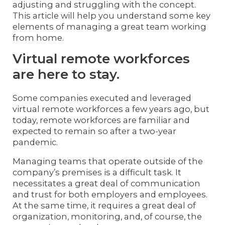
adjusting and struggling with the concept.
This article will help you understand some key
elements of managing a great team working
from home.
Virtual remote workforces
are here to stay.
Some companies executed and leveraged
virtual remote workforces a few years ago, but
today, remote workforces are familiar and
expected to remain so after a two-year
pandemic.
Managing teams that operate outside of the
company’s premises is a difficult task. It
necessitates a great deal of communication
and trust for both employers and employees.
At the same time, it requires a great deal of
organization, monitoring, and, of course, the