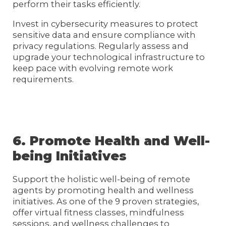
perform their tasks efficiently.
Invest in cybersecurity measures to protect
sensitive data and ensure compliance with
privacy regulations. Regularly assess and
upgrade your technological infrastructure to
keep pace with evolving remote work
requirements.
6. Promote Health and Well-
being Initiatives
Support the holistic well-being of remote
agents by promoting health and wellness
initiatives. As one of the 9 proven strategies,
offer virtual fitness classes, mindfulness
sessions, and wellness challenges to