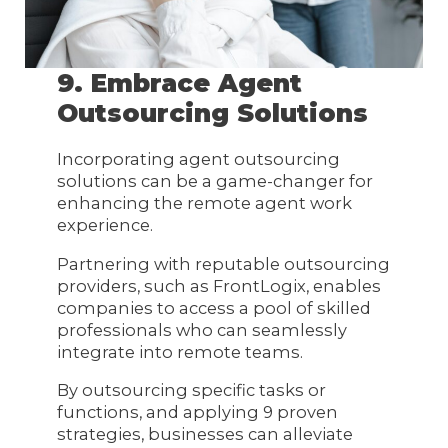
9. Embrace Agent
Outsourcing Solutions
Incorporating agent outsourcing
solutions can be a game-changer for
enhancing the remote agent work
experience.
Partnering with reputable outsourcing
providers, such as FrontLogix, enables
companies to access a pool of skilled
professionals who can seamlessly
integrate into remote teams.
By outsourcing specific tasks or
functions, and applying 9 proven
strategies, businesses can alleviate