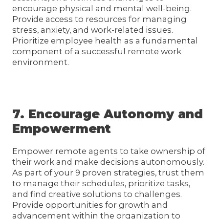
encourage physical and mental well-being.
Provide access to resources for managing
stress, anxiety, and work-related issues.
Prioritize employee health as a fundamental
component of a successful remote work
environment.
7. Encourage Autonomy and
Empowerment
Empower remote agents to take ownership of
their work and make decisions autonomously.
As part of your 9 proven strategies, trust them
to manage their schedules, prioritize tasks,
and find creative solutions to challenges.
Provide opportunities for growth and
advancement within the organization to