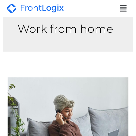
Work from home