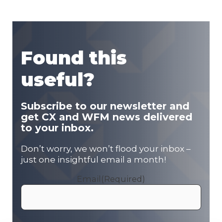
Found this
useful?
Subscribe to our newsletter and
get CX and WFM news delivered
to your inbox.
Don’t worry, we won’t flood your inbox –
just one insightful email a month!
Email
(Required)