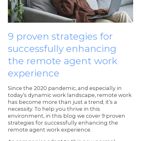
9 proven strategies for
successfully enhancing
the remote agent work
experience
Since the 2020 pandemic, and especially in
today’s dynamic work landscape, remote work
has become more than just a trend; it’s a
necessity. To help you thrive in this
environment, in this blog we cover 9 proven
strategies for successfully enhancing the
remote agent work experience.