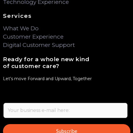
Technology Experience
Services
What We Do
Customer Experience
Digital Customer Support
Ready for a whole new kind
of customer care?
Let’s move Forward and Upward, Together
E
m
a
i
Subscribe
l