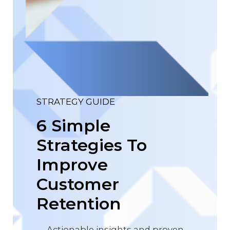
STRATEGY GUIDE
6 Simple
Strategies To
Improve
Customer
Retention
Actionable insights and proven